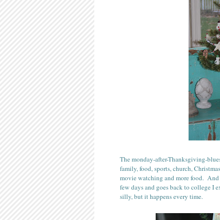
The monday-after-Thanksgiving-blues 
family, food, sports, church, Christm
movie watching and more food. And 
few days and goes back to college I ex
silly, but it happens every time.