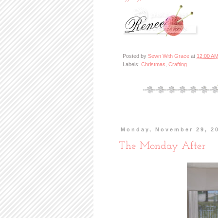
Posted by
Sewn With Grace
at
12:00 A
Labels:
Christmas
,
Crafting
Monday, November 29, 2
The Monday After