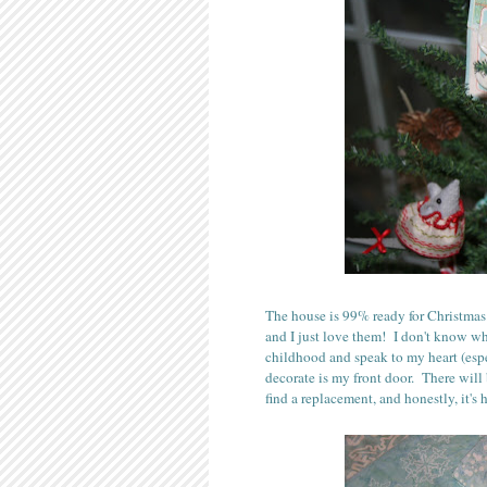
The house is 99% ready for Christmas
and I just love them! I don't know wh
childhood and speak to my heart (espe
decorate is my front door. There wil
find a replacement, and honestly, it's 