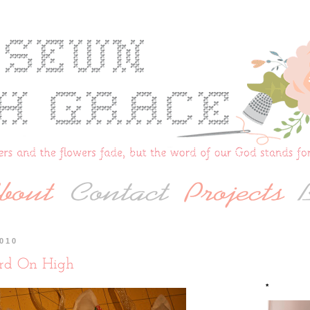
2010
rd On High
*