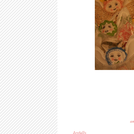
an
Joyfully,