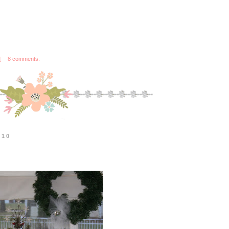
M
8 comments:
010