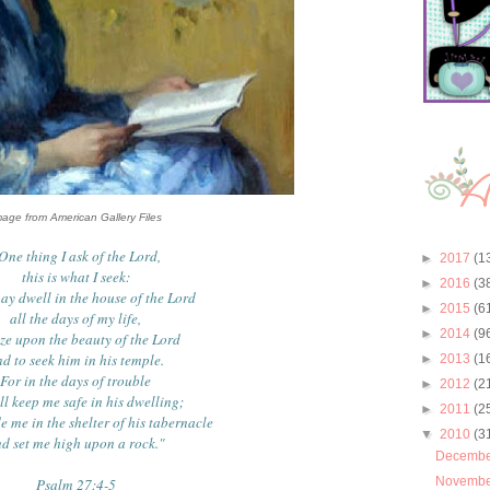
mage from American Gallery Files
One thing I ask of the Lord,
►
2017
(1
this is what I seek:
►
2016
(3
may dwell in the house of the Lord
►
2015
(6
all the days of my life,
►
2014
(9
aze upon the beauty of the Lord
d to seek him in his temple.
►
2013
(1
For in the days of trouble
►
2012
(2
ll keep me safe in his dwelling;
►
2011
(2
de me in the shelter of his tabernacle
▼
2010
(3
d set me high upon a rock."
Decemb
Novemb
Psalm 27:4-5