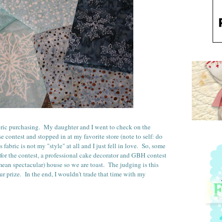
abric purchasing. My daughter and I went to check on the
 contest and stopped in at my favorite store (note to self: do
s fabric is not my "style" at all and I just fell in love. So, some
 for the contest, a professional cake decorator and GBH contest
mean spectacular) house so we are toast. The judging is this
r prize. In the end, I wouldn't trade that time with my