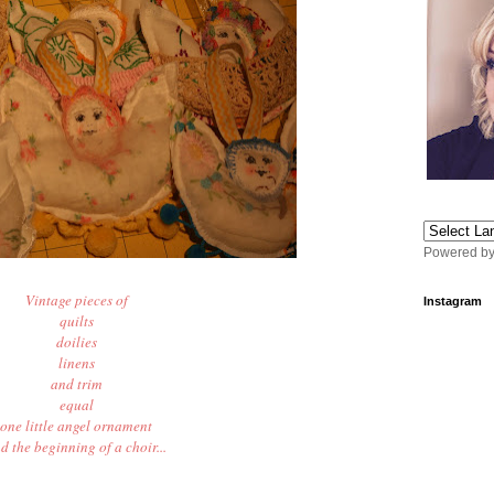
Powered b
Vintage pieces of
Instagram
quilts
doilies
linens
and trim
equal
one little angel ornament
d the beginning of a choir...