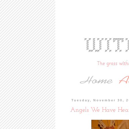
Tuesday, November 30, 
Angels We Have Hea