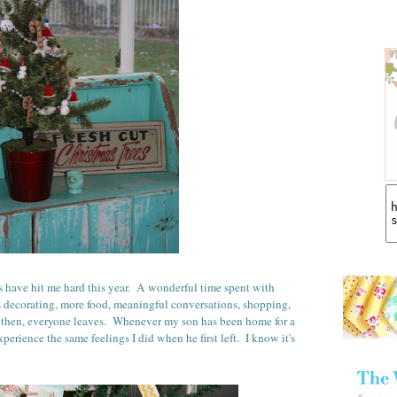
have hit me hard this year. A wonderful time spent with
as decorating, more food, meaningful conversations, shopping,
then, everyone leaves. Whenever my son has been home for a
perience the same feelings I did when he first left. I know it's