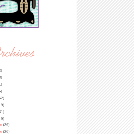
3)
8)
1)
6)
62)
19)
51)
19)
er
(26)
er
(26)