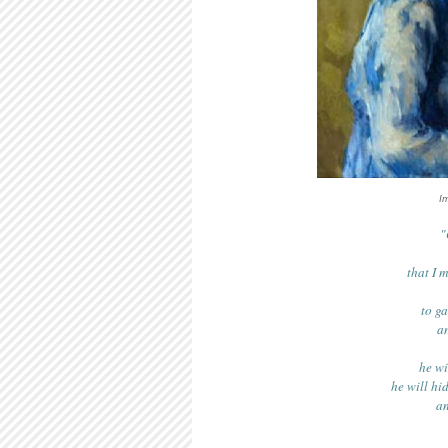
I
"
that I 
to g
an
he wi
he will hi
an