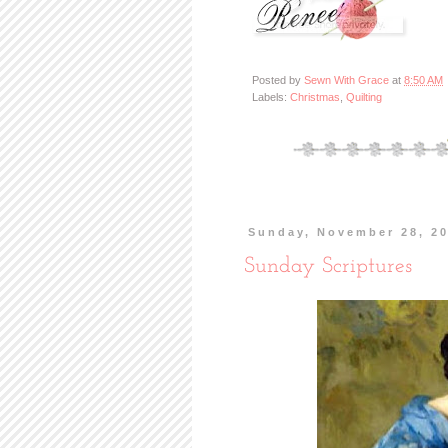
Posted by
Sewn With Grace
at
8:50 AM
Labels:
Christmas
,
Quilting
Sunday, November 28, 2
Sunday Scriptures