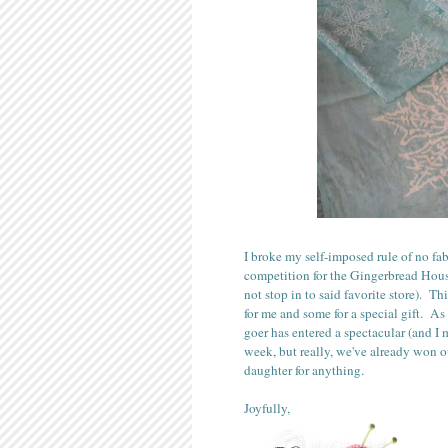
I broke my self-imposed rule of no f
competition for the Gingerbread House
not stop in to said favorite store). Thi
for me and some for a special gift. As
goer has entered a spectacular (and I 
week, but really, we've already won ou
daughter for anything.
Joyfully,