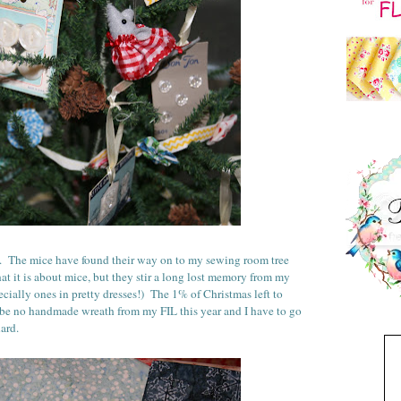
. The mice have found their way on to my sewing room tree
at it is about mice, but they stir a long lost memory from my
cially ones in pretty dresses!) The 1% of Christmas left to
l be no handmade wreath from my FIL this year and I have to go
hard.