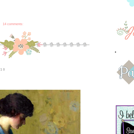
14 comments:
*
010