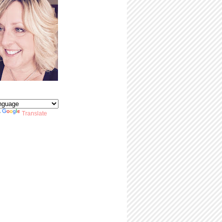
y
Translate