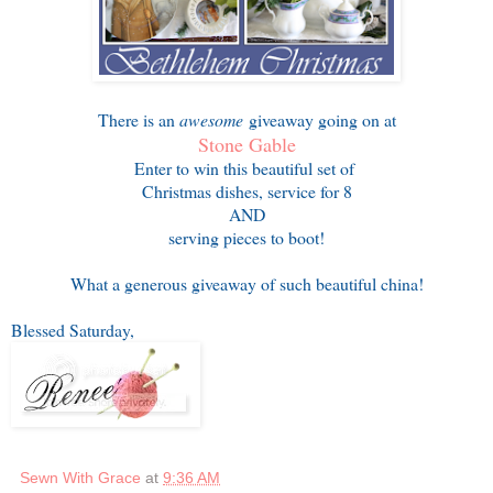
There is an
awesome
giveaway going on at
Stone Gable
Enter to win this beautiful set of
Christmas dishes, service for 8
AND
serving pieces to boot!
What a generous giveaway of such beautiful china!
Blessed Saturday,
Sewn With Grace
at
9:36 AM