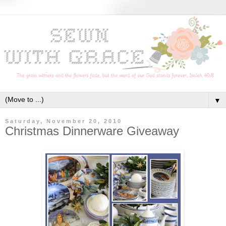
▼
Saturday, November 20, 2010
Christmas Dinnerware Giveaway