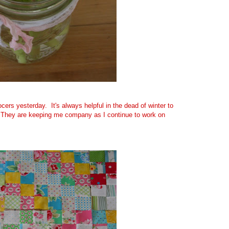
ocers yesterday. It's always helpful in the dead of winter to
 They are keeping me company as I continue to work on