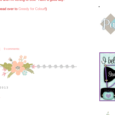
*
 head over to
Greedy for Colour
!)
M
9 comments:
2013
n