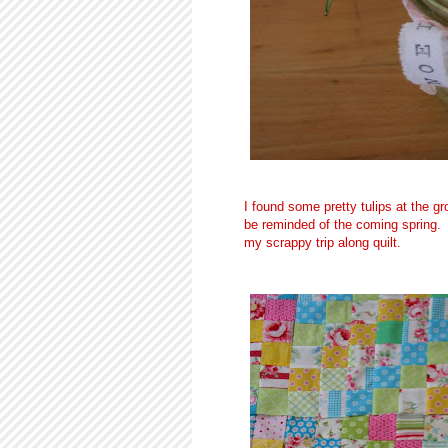
I found some pretty tulips at the gr
be reminded of the coming spring.
my scrappy trip along quilt.