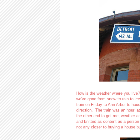
How is the weather where you live?
we've gone from snow to rain to ic
train on Friday to Ann Arbor to hous
direction. The train was an hour l
the other end to get me, weather an
and knitted as content as a person
not any closer to buying a house b