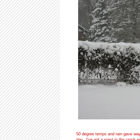
50 degree temps and rain gave way
day. I've got a roast in the crock 