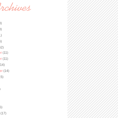
3)
8)
1)
6)
62)
er
(11)
er
(11)
(14)
er
(14)
15)
)
)
5)
y
(17)