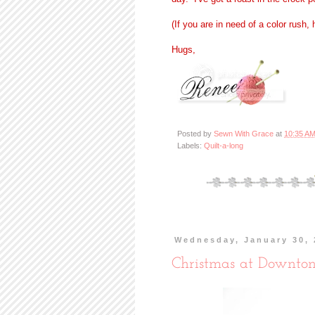
(If you are in need of a color rush,
Hugs,
Posted by
Sewn With Grace
at
10:35 A
Labels:
Quilt-a-long
Wednesday, January 30, 
Christmas at Downto