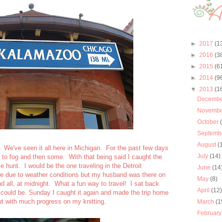
►
2017
(1
►
2016
(3
►
2015
(6
►
2014
(9
▼
2013
(1
Decemb
Novemb
October
Septemb
August
(
 We've seen it all here in Michigan. For the past few days
July
(14)
e to fog and then some. With that being said I caught the
e hunt. I would be the one traveling in the Detroit
June
(14
ate due to weather conditions but my husband was there on
May
(8)
d all, at midnight. What a fun way to travel! I sat back
April
(12
 could be. Sunday I caught it again and made the trip home
ut with much progress on my knitting.
March
(1
Februar