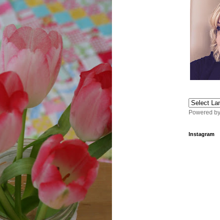
Powered b
Instagram