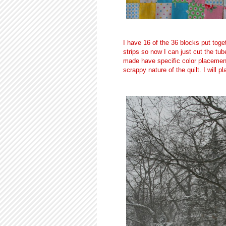
I have 16 of the 36 blocks put toge
strips so now I can just cut the tu
made have specific color placements
scrappy nature of the quilt. I will p