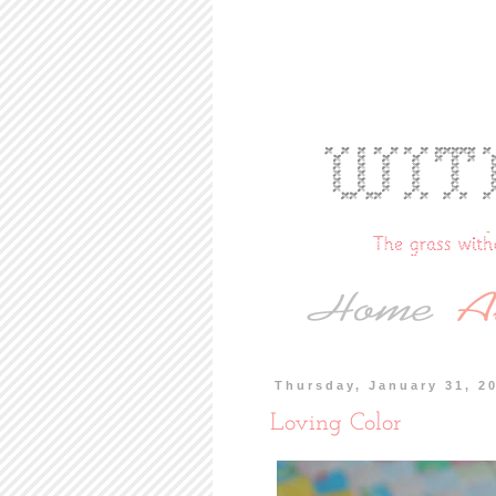
Thursday, January 31, 2
Loving Color