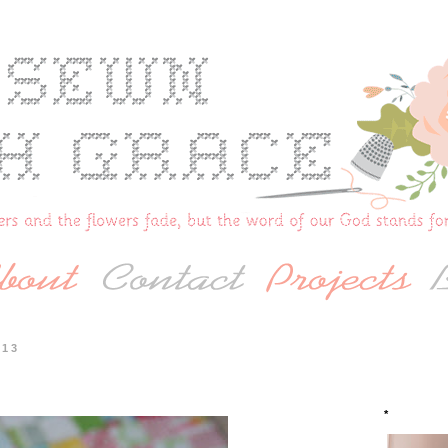
013
*