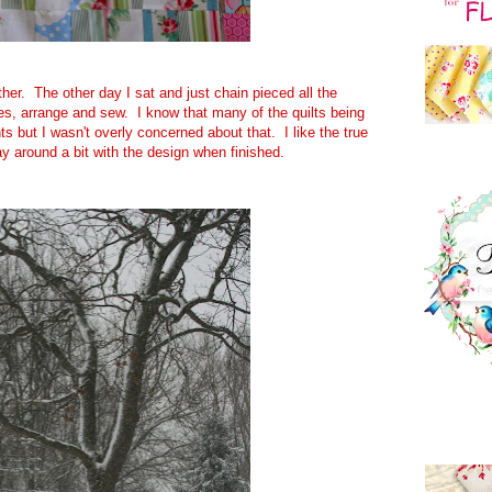
ther. The other day I sat and just chain pieced all the
bes, arrange and sew. I know that many of the quilts being
 but I wasn't overly concerned about that. I like the true
lay around a bit with the design when finished.