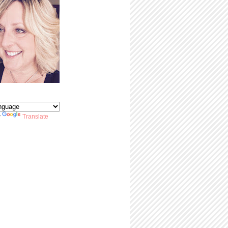
y
Translate