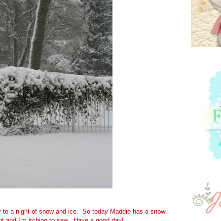
 to a night of snow and ice. So today Maddie has a snow
pot and I'm itching to sew. Have a good day!