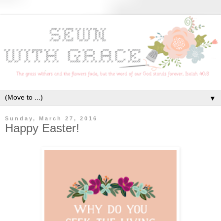
▼
Sunday, March 27, 2016
Happy Easter!