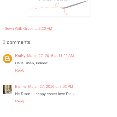
Sewn With Grace
at
8:20 AM
2 comments:
Kathy
March 27, 2016 at 11:29 AM
He is Risen, indeed!
Reply
It's me
March 27, 2016 at 6:01 PM
He Risen !...happy easter love Ria x
Reply