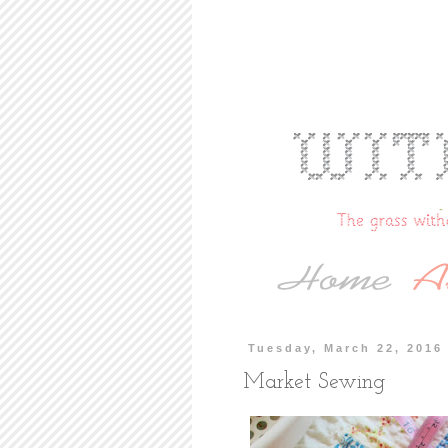
Tuesday, March 22, 2016
Market Sewing