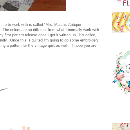
or me to work with is called "Mrs. March's Antique
g. The colors are so different from what I normally work with
y first pattern release once I get it written up. It's called,
endly. Once this is quilted I'm going to do some embroidery
ing a pattern for the vintage quilt as well. I hope you are