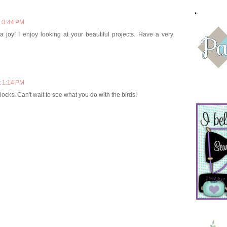
*
t 3:44 PM
 joy! I enjoy looking at your beautiful projects. Have a very
t 1:14 PM
blocks! Can't wait to see what you do with the birds!