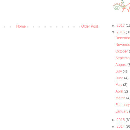
►
2017
(1
Home
Older Post
▼
2016
(3
Decemb
Novemb
October
Septemb
August
(
July
(4)
June
(4)
May
(3)
April
(2)
March
(4
Februar
January
►
2015
(6
►
2014
(9