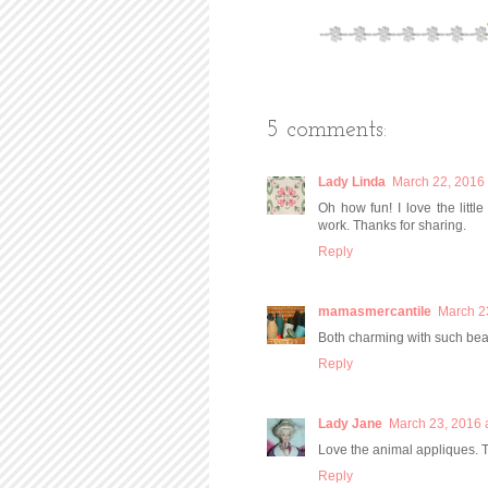
5 comments:
Lady Linda
March 22, 2016 
Oh how fun! I love the littl
work. Thanks for sharing.
Reply
mamasmercantile
March 2
Both charming with such beaut
Reply
Lady Jane
March 23, 2016 
Love the animal appliques. T
Reply