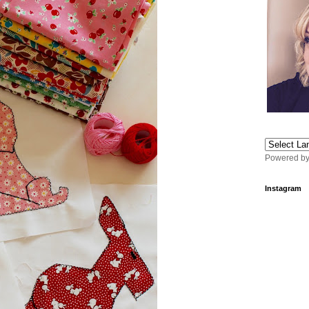
Powered b
Instagram