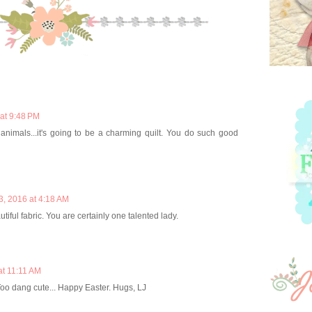
at 9:48 PM
e animals...it's going to be a charming quilt. You do such good
3, 2016 at 4:18 AM
iful fabric. You are certainly one talented lady.
at 11:11 AM
oo dang cute... Happy Easter. Hugs, LJ