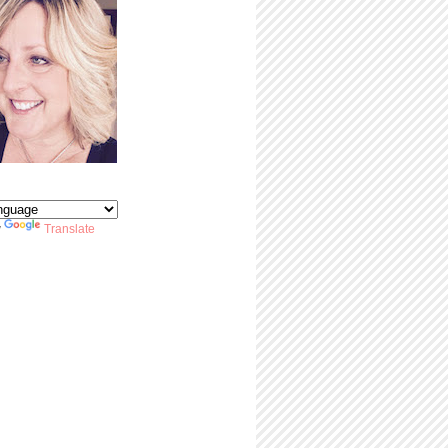
y
Translate