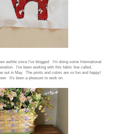
been awhile since I've blogged. I'm doing some International
ration. I've been working with this fabric line called,
due out in May. The prints and colors are so fun and happy!
I own. It's been a pleasure to work on.