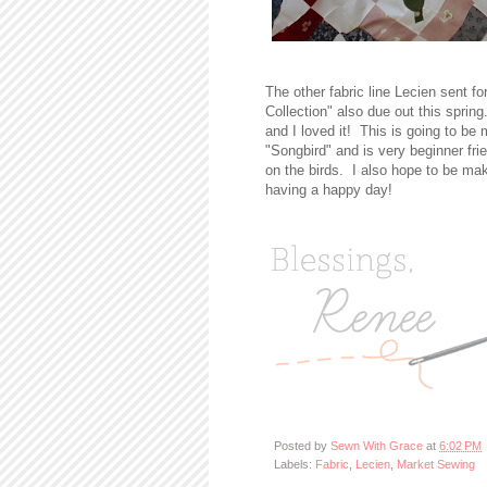
The other fabric line Lecien sent f
Collection" also due out this sprin
and I loved it! This is going to be m
"Songbird" and is very beginner fri
on the birds. I also hope to be mak
having a happy day!
Posted by
Sewn With Grace
at
6:02 PM
Labels:
Fabric
,
Lecien
,
Market Sewing