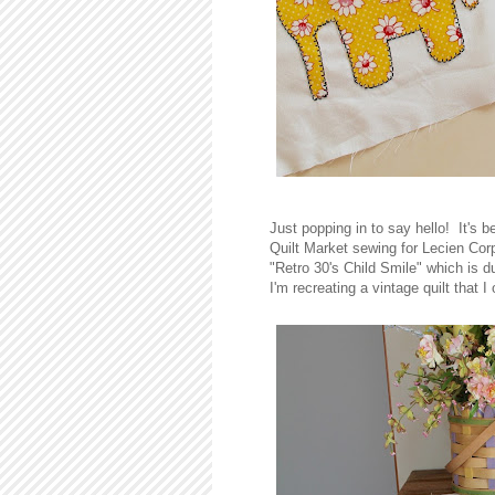
Just popping in to say hello! It's 
Quilt Market sewing for Lecien Corpo
"Retro 30's Child Smile" which is 
I'm recreating a vintage quilt that 