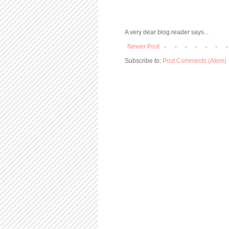
A very dear blog reader says...
Newer Post
Subscribe to:
Post Comments (Atom)