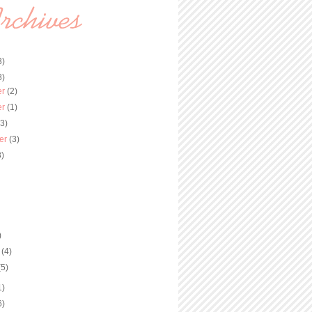
3)
8)
er
(2)
er
(1)
(3)
er
(3)
3)
)
y
(4)
(5)
1)
6)