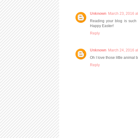
Unknown
March 23, 2016 a
Reading your blog is such a
Happy Easter!
Reply
Unknown
March 24, 2016 a
Oh I love those little animal 
Reply