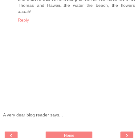
Thomas and Hawaii...the water the beach, the flowers
aaaah!
Reply
A very dear blog reader says...
‹
›
Home