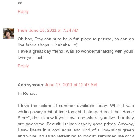
xx
Reply
trish
June 16, 2011 at 7:24 AM
Oh boy, Etsy can sure be a fun place to peruse, so can on
line fabric shops ... hehehe. ;o)
Have a great day friend. Was so wonderful talking with you!!
love ya, Trish
Reply
Anonymous
June 17, 2011 at 12:47 AM
Hi Renee,
I love the colors of summer available today. While I was
whiling away a bit of time tonight, I stopped in at the "Home
Store", don't know if you have one where you live, but they
are awesome. Beautiful things at very good prices. Anyway,
I saw linens in a cool aqua and kind of a limy-minty green
and white, it was so refreshing to look at, reminded me of St