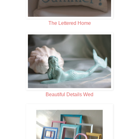
The Lettered Home
Beautiful Details Wed