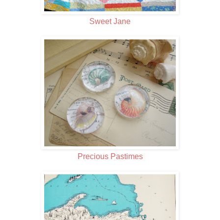
Sweet Jane
Precious Pastimes