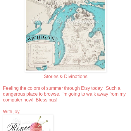
Stories & Divinations
Feeling the colors of summer through Etsy today. Such a
dangerous place to browse, I'm going to walk away from my
computer now! Blessings!
With joy,