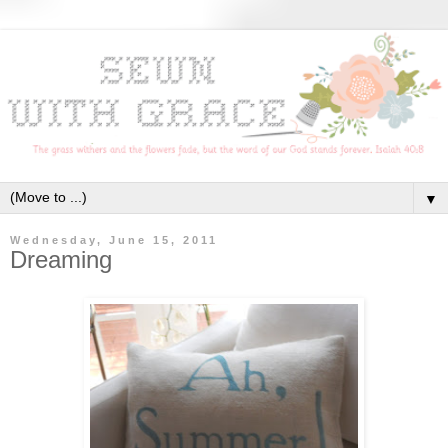
▼
Wednesday, June 15, 2011
Dreaming