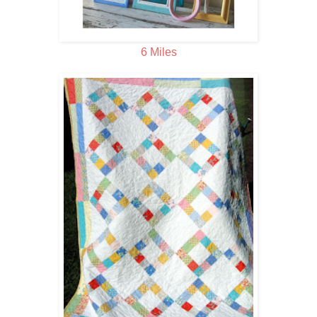
6 Miles