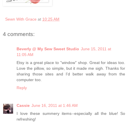
Sewn With Grace
at
10:25 AM
4 comments:
Beverly @ My Sew Sweet Studio
June 15, 2011 at
11:05 AM
Etsy is a great place to "window" shop. Great for ideas too.
Love the pillow, so simple, but it made me sigh. Thanks for
sharing those sites and I'd better walk away from the
computer too.
Reply
Cassie
June 16, 2011 at 1:46 AM
I love these summery items--especially all the blue! So
refreshing!