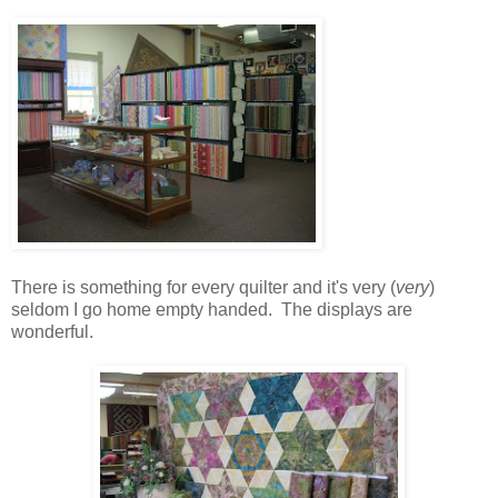
There is something for every quilter and it's very (
very
)
seldom I go home empty handed. The displays are
wonderful.