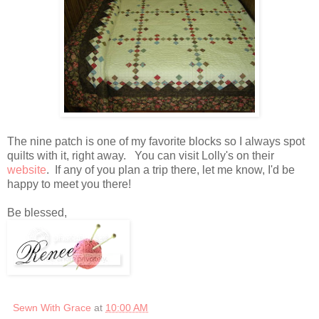
The nine patch is one of my favorite blocks so I always spot
quilts with it, right away. You can visit Lolly's on their
website
. If any of you plan a trip there, let me know, I'd be
happy to meet you there!
Be blessed,
Sewn With Grace
at
10:00 AM