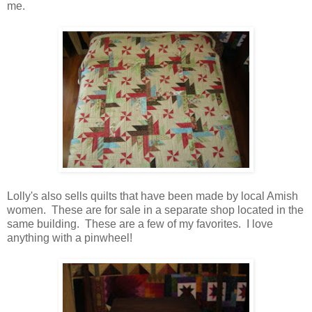
me.
Lolly's also sells quilts that have been made by local Amish
women. These are for sale in a separate shop located in the
same building. These are a few of my favorites. I love
anything with a pinwheel!