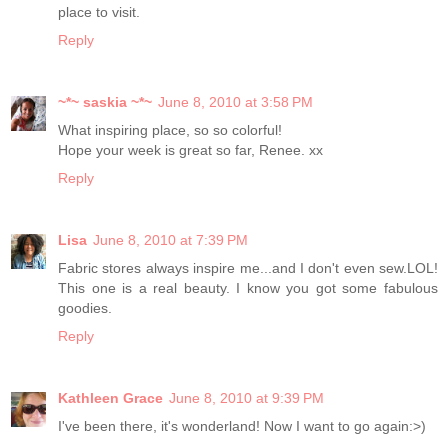
place to visit.
Reply
~*~ saskia ~*~
June 8, 2010 at 3:58 PM
What inspiring place, so so colorful!
Hope your week is great so far, Renee. xx
Reply
Lisa
June 8, 2010 at 7:39 PM
Fabric stores always inspire me...and I don't even sew.LOL!
This one is a real beauty. I know you got some fabulous
goodies.
Reply
Kathleen Grace
June 8, 2010 at 9:39 PM
I've been there, it's wonderland! Now I want to go again:>)