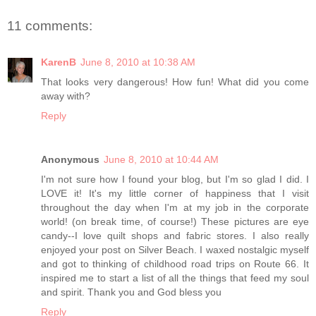
11 comments:
KarenB
June 8, 2010 at 10:38 AM
That looks very dangerous! How fun! What did you come
away with?
Reply
Anonymous
June 8, 2010 at 10:44 AM
I'm not sure how I found your blog, but I'm so glad I did. I
LOVE it! It's my little corner of happiness that I visit
throughout the day when I'm at my job in the corporate
world! (on break time, of course!) These pictures are eye
candy--I love quilt shops and fabric stores. I also really
enjoyed your post on Silver Beach. I waxed nostalgic myself
and got to thinking of childhood road trips on Route 66. It
inspired me to start a list of all the things that feed my soul
and spirit. Thank you and God bless you
Reply