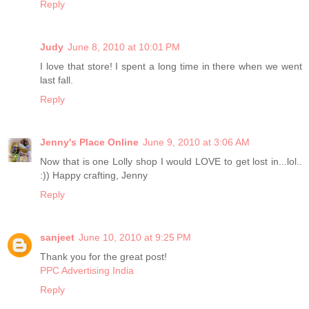
Reply
Judy
June 8, 2010 at 10:01 PM
I love that store! I spent a long time in there when we went
last fall.
Reply
Jenny's Place Online
June 9, 2010 at 3:06 AM
Now that is one Lolly shop I would LOVE to get lost in...lol..
:)) Happy crafting, Jenny
Reply
sanjeet
June 10, 2010 at 9:25 PM
Thank you for the great post!
PPC Advertising India
Reply