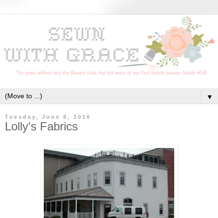
▼
Tuesday, June 8, 2010
Lolly's Fabrics