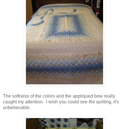
The softness of the colors and the appliqued bow really
caught my attention. I wish you could see the quilting, it's
unbelievable.