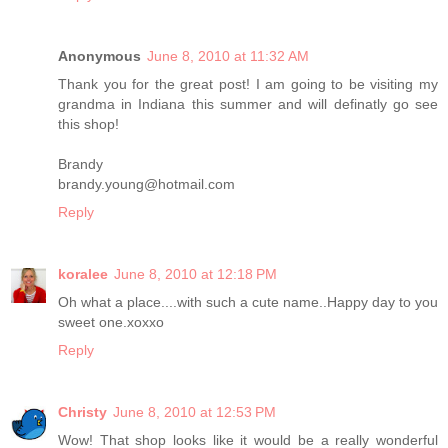
Anonymous
June 8, 2010 at 11:32 AM
Thank you for the great post! I am going to be visiting my
grandma in Indiana this summer and will definatly go see
this shop!
Brandy
brandy.young@hotmail.com
Reply
koralee
June 8, 2010 at 12:18 PM
Oh what a place....with such a cute name..Happy day to you
sweet one.xoxxo
Reply
Christy
June 8, 2010 at 12:53 PM
Wow! That shop looks like it would be a really wonderful