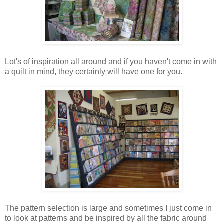
Lot's of inspiration all around and if you haven't come in with
a quilt in mind, they certainly will have one for you.
The pattern selection is large and sometimes I just come in
to look at patterns and be inspired by all the fabric around