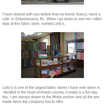
I have shared with you before that my friend, Nancy, owns a
cafe' in Shipshewana, IN. When I go down to see her I often
stop at this fabric store, named Lolly's.
Lolly's is one of the largest fabric stores I have ever been in.
Nestled in the heart of Amish country, it really is a fun day
trip. I am always drawn to the Moda section and all the pre-
made items the company has to offer.