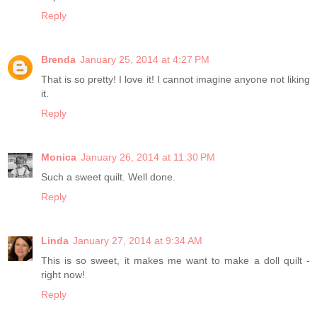
Reply
Brenda
January 25, 2014 at 4:27 PM
That is so pretty! I love it! I cannot imagine anyone not liking
it.
Reply
Monica
January 26, 2014 at 11:30 PM
Such a sweet quilt. Well done.
Reply
Linda
January 27, 2014 at 9:34 AM
This is so sweet, it makes me want to make a doll quilt -
right now!
Reply