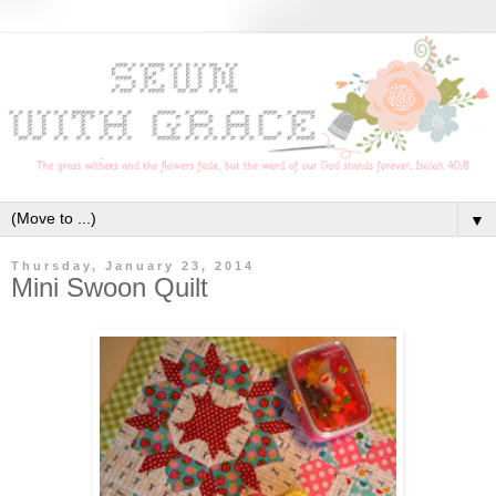
▼
Thursday, January 23, 2014
Mini Swoon Quilt