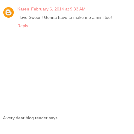
Karen
February 6, 2014 at 9:33 AM
I love Swoon! Gonna have to make me a mini too!
Reply
A very dear blog reader says...