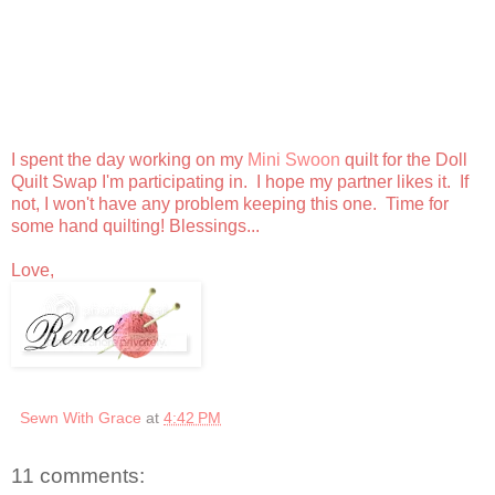
I spent the day working on my
Mini Swoon
quilt for the Doll
Quilt Swap I'm participating in. I hope my partner likes it. If
not, I won't have any problem keeping this one. Time for
some hand quilting! Blessings...
Love,
Sewn With Grace
at
4:42 PM
11 comments: