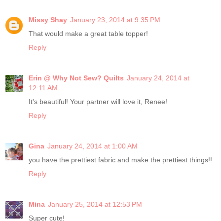
Missy Shay
January 23, 2014 at 9:35 PM
That would make a great table topper!
Reply
Erin @ Why Not Sew? Quilts
January 24, 2014 at
12:11 AM
It's beautiful! Your partner will love it, Renee!
Reply
Gina
January 24, 2014 at 1:00 AM
you have the prettiest fabric and make the prettiest things!!
Reply
Mina
January 25, 2014 at 12:53 PM
Super cute!