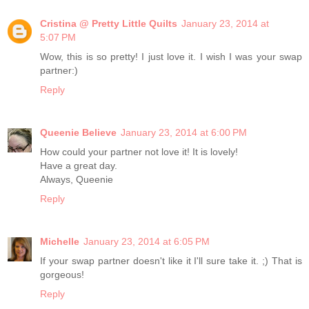
Cristina @ Pretty Little Quilts
January 23, 2014 at
5:07 PM
Wow, this is so pretty! I just love it. I wish I was your swap
partner:)
Reply
Queenie Believe
January 23, 2014 at 6:00 PM
How could your partner not love it! It is lovely!
Have a great day.
Always, Queenie
Reply
Michelle
January 23, 2014 at 6:05 PM
If your swap partner doesn't like it I'll sure take it. ;) That is
gorgeous!
Reply