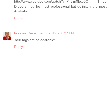
http://www.youtube.com/watch?v=Pn5zn9bcb0Q - Three
Drovers, not the most professional but definitely the most
Australian.
Reply
koralee
December 6, 2012 at 8:27 PM
Your tags are so adorable!
Reply