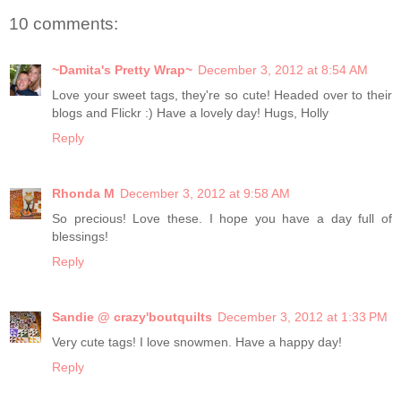
10 comments:
~Damita's Pretty Wrap~
December 3, 2012 at 8:54 AM
Love your sweet tags, they're so cute! Headed over to their
blogs and Flickr :) Have a lovely day! Hugs, Holly
Reply
Rhonda M
December 3, 2012 at 9:58 AM
So precious! Love these. I hope you have a day full of
blessings!
Reply
Sandie @ crazy'boutquilts
December 3, 2012 at 1:33 PM
Very cute tags! I love snowmen. Have a happy day!
Reply