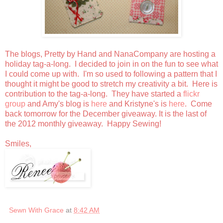
The blogs, Pretty by Hand and NanaCompany are hosting a
holiday tag-a-long. I decided to join in on the fun to see what
I could come up with. I'm so used to following a pattern that I
thought it might be good to stretch my creativity a bit. Here is
contribution to the tag-a-long. They have started a
flickr
group
and Amy's blog is
here
and Kristyne's is
here
. Come
back tomorrow for the December giveaway. It is the last of
the 2012 monthly giveaway. Happy Sewing!
Smiles,
Sewn With Grace
at
8:42 AM