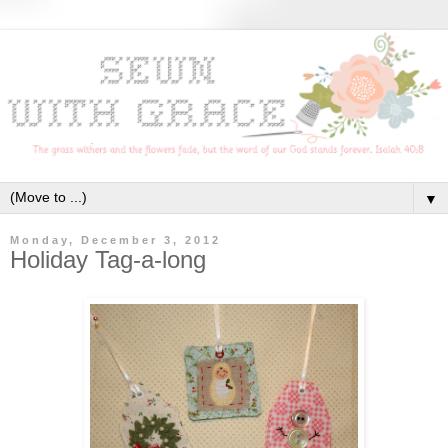
▼
Monday, December 3, 2012
Holiday Tag-a-long