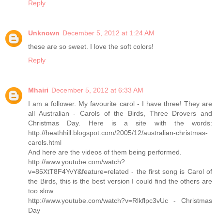
Reply
Unknown
December 5, 2012 at 1:24 AM
these are so sweet. I love the soft colors!
Reply
Mhairi
December 5, 2012 at 6:33 AM
I am a follower. My favourite carol - I have three! They are
all Australian - Carols of the Birds, Three Drovers and
Christmas Day. Here is a site with the words:
http://heathhill.blogspot.com/2005/12/australian-christmas-
carols.html
And here are the videos of them being performed.
http://www.youtube.com/watch?
v=85XtT8F4YvY&feature=related - the first song is Carol of
the Birds, this is the best version I could find the others are
too slow.
http://www.youtube.com/watch?v=Rlkflpc3vUc - Christmas
Day