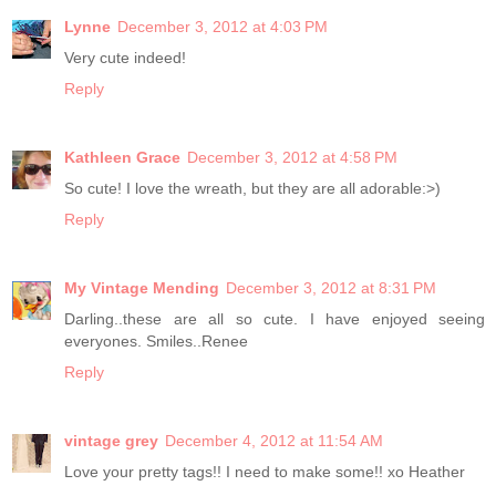
Lynne
December 3, 2012 at 4:03 PM
Very cute indeed!
Reply
Kathleen Grace
December 3, 2012 at 4:58 PM
So cute! I love the wreath, but they are all adorable:>)
Reply
My Vintage Mending
December 3, 2012 at 8:31 PM
Darling..these are all so cute. I have enjoyed seeing
everyones. Smiles..Renee
Reply
vintage grey
December 4, 2012 at 11:54 AM
Love your pretty tags!! I need to make some!! xo Heather