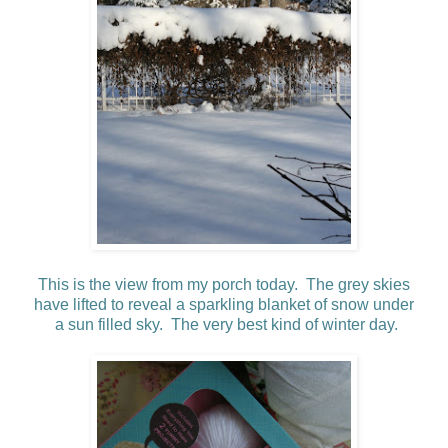
This is the view from my porch today. The grey skies
have
lifted to reveal a sparkling blanket of snow under
a sun filled sky. The very best kind of winter day.