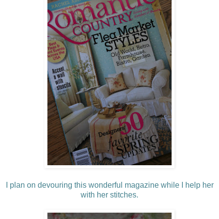
I plan on devouring this wonderful magazine while I help her
with her stitches.