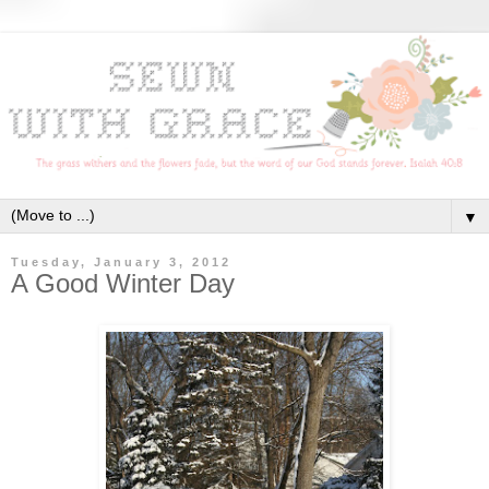
▼
Tuesday, January 3, 2012
A Good Winter Day