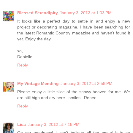
Blessed Serendipity
January 3, 2012 at 1:03 PM
It looks like a perfect day to settle in and enjoy a new
project or decorating magazine. I have been searching for
the latest Romantic Country magazine and haven't found it
yet. Enjoy the day.
xo,
Danielle
Reply
My Vintage Mending
January 3, 2012 at 2:58 PM
Please enjoy a little slice of the snowy heaven for me. We
are still high and dry here...smiles...Renee
Reply
Lisa
January 3, 2012 at 7:15 PM
Oh my goodness! I can't believe all the snow! It is so