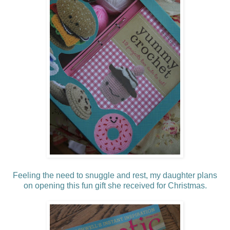
Feeling the need to snuggle and rest, my daughter plans
on
opening
this fun gift she received for Christmas.