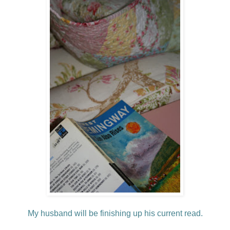
My husband will be finishing up his current read.