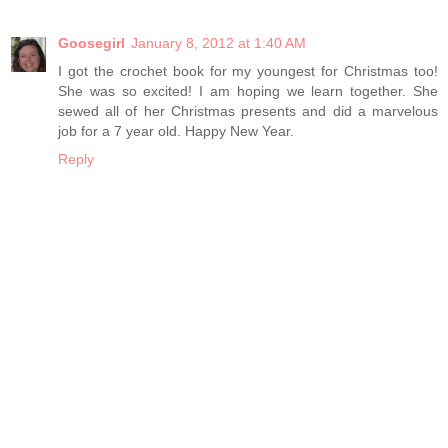
Goosegirl
January 8, 2012 at 1:40 AM
I got the crochet book for my youngest for Christmas too!
She was so excited! I am hoping we learn together. She
sewed all of her Christmas presents and did a marvelous
job for a 7 year old. Happy New Year.
Reply