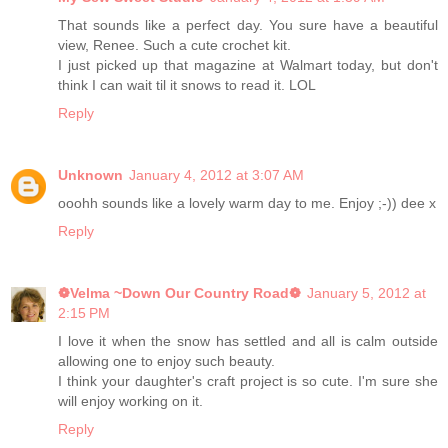
That sounds like a perfect day. You sure have a beautiful
view, Renee. Such a cute crochet kit.
I just picked up that magazine at Walmart today, but don't
think I can wait til it snows to read it. LOL
Reply
Unknown
January 4, 2012 at 3:07 AM
ooohh sounds like a lovely warm day to me. Enjoy ;-)) dee x
Reply
❁Velma ~Down Our Country Road❁
January 5, 2012 at
2:15 PM
I love it when the snow has settled and all is calm outside
allowing one to enjoy such beauty.
I think your daughter's craft project is so cute. I'm sure she
will enjoy working on it.
Reply