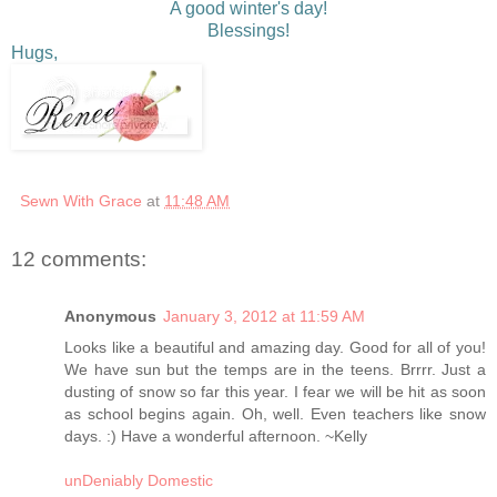
A good winter's day!
Blessings!
Hugs,
Sewn With Grace
at
11:48 AM
12 comments:
Anonymous
January 3, 2012 at 11:59 AM
Looks like a beautiful and amazing day. Good for all of you!
We have sun but the temps are in the teens. Brrrr. Just a
dusting of snow so far this year. I fear we will be hit as soon
as school begins again. Oh, well. Even teachers like snow
days. :) Have a wonderful afternoon. ~Kelly
unDeniably Domestic