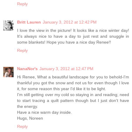
Reply
Britt Lauren
January 3, 2012 at 12:42 PM
I love the view in the picture! It looks like a nice winter day!
It's always nice to have a day to just rest and snuggle in
some blankets! Hope you have a nice day Renee!!
Reply
NanaNor's
January 3, 2012 at 12:47 PM
Hi Renee, What a beautiful landscape for you to behold-I'm
thankful you got the snow and not us for even though I love
it, for some reason this year I'd like it to be light.
I'm still getting over my cold so staying in and reading; need
to start tracing a quilt pattern though but I just don't have
the energy.
Have a nice warm day inside.
Hugs, Noreen
Reply