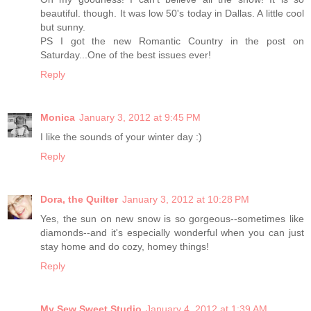
beautiful. though. It was low 50's today in Dallas. A little cool
but sunny.
PS I got the new Romantic Country in the post on
Saturday...One of the best issues ever!
Reply
Monica
January 3, 2012 at 9:45 PM
I like the sounds of your winter day :)
Reply
Dora, the Quilter
January 3, 2012 at 10:28 PM
Yes, the sun on new snow is so gorgeous--sometimes like
diamonds--and it's especially wonderful when you can just
stay home and do cozy, homey things!
Reply
My Sew Sweet Studio
January 4, 2012 at 1:39 AM