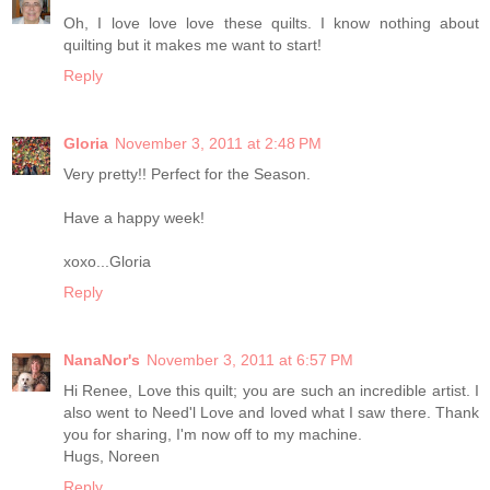
Oh, I love love love these quilts. I know nothing about
quilting but it makes me want to start!
Reply
Gloria
November 3, 2011 at 2:48 PM
Very pretty!! Perfect for the Season.
Have a happy week!
xoxo...Gloria
Reply
NanaNor's
November 3, 2011 at 6:57 PM
Hi Renee, Love this quilt; you are such an incredible artist. I
also went to Need'l Love and loved what I saw there. Thank
you for sharing, I'm now off to my machine.
Hugs, Noreen
Reply