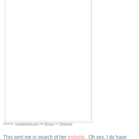
Source:
carolspinski.com
via
Renee
on
Pinterest
This sent me in search of her
website
. Oh yes, I do have