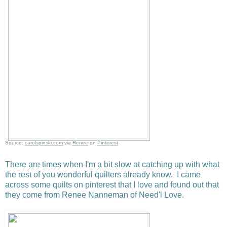
Source:
carolspinski.com
via
Renee
on
Pinterest
There are times when I'm a bit slow at catching up with what
the rest of you wonderful quilters already know. I came
across some quilts on pinterest that I love and found out that
they come from Renee Nanneman of Need'l Love.