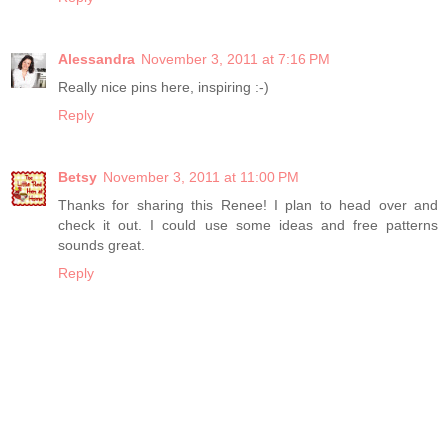
Alessandra
November 3, 2011 at 7:16 PM
Really nice pins here, inspiring :-)
Reply
Betsy
November 3, 2011 at 11:00 PM
Thanks for sharing this Renee! I plan to head over and
check it out. I could use some ideas and free patterns
sounds great.
Reply