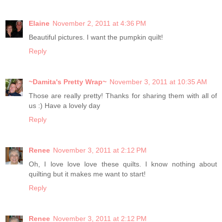
Elaine
November 2, 2011 at 4:36 PM
Beautiful pictures. I want the pumpkin quilt!
Reply
~Damita's Pretty Wrap~
November 3, 2011 at 10:35 AM
Those are really pretty! Thanks for sharing them with all of
us :) Have a lovely day
Reply
Renee
November 3, 2011 at 2:12 PM
Oh, I love love love these quilts. I know nothing about
quilting but it makes me want to start!
Reply
Renee
November 3, 2011 at 2:12 PM