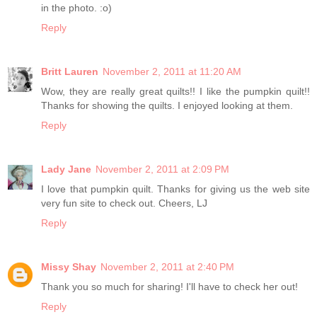
in the photo. :o)
Reply
Britt Lauren
November 2, 2011 at 11:20 AM
Wow, they are really great quilts!! I like the pumpkin quilt!!
Thanks for showing the quilts. I enjoyed looking at them.
Reply
Lady Jane
November 2, 2011 at 2:09 PM
I love that pumpkin quilt. Thanks for giving us the web site
very fun site to check out. Cheers, LJ
Reply
Missy Shay
November 2, 2011 at 2:40 PM
Thank you so much for sharing! I'll have to check her out!
Reply