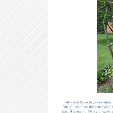
I had one of those days yesterday 
One of those rare moments when Go
special going on. My son, Taylor, a