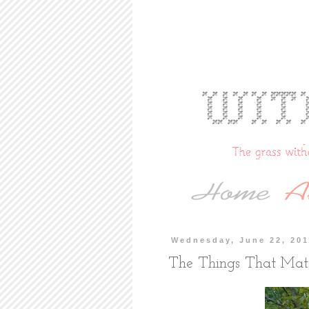
Wednesday, June 22, 201
The Things That Mat