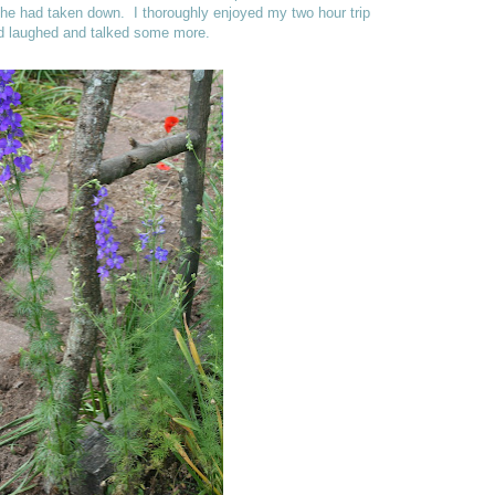
he had taken down. I thoroughly enjoyed my two hour trip
and laughed and talked some more.