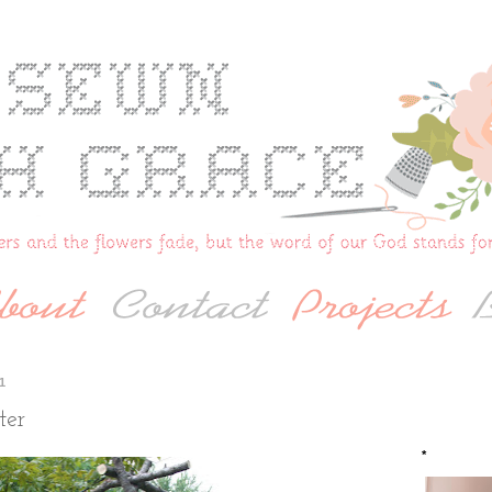
1
ter
*