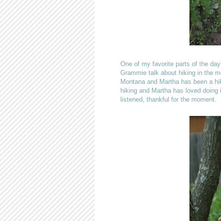
One of my favorite parts of the day
Grammie talk about hiking in the mo
Montana and Martha has been a hike
hiking and Martha has loved doing i
listened, thankful for the moment.