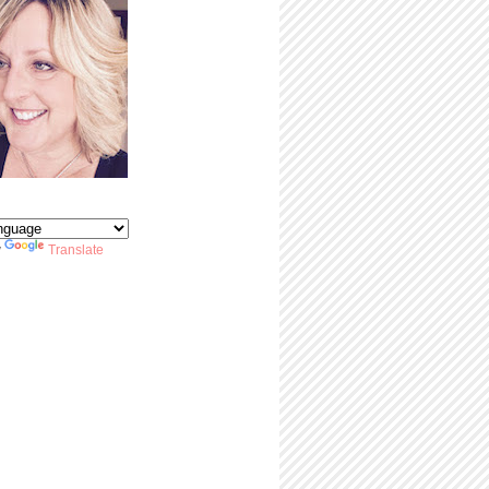
y
Translate