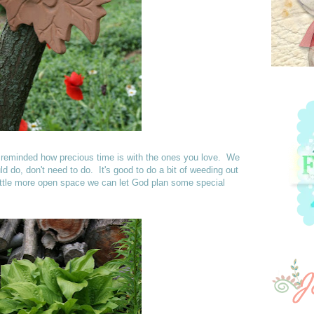
as reminded how precious time is with the ones you love. We
d do, don't need to do. It's good to do a bit of weeding out
ittle more open space we can let God plan some special