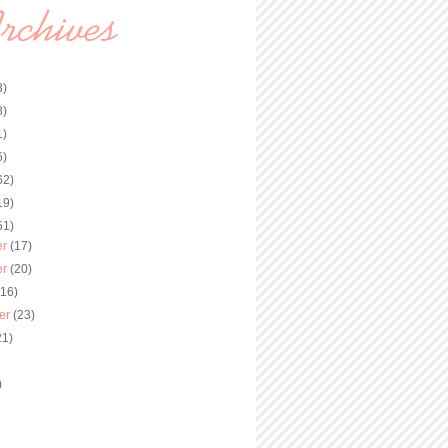
3)
8)
1)
6)
62)
19)
51)
er
(17)
er
(20)
(16)
er
(23)
21)
)
)