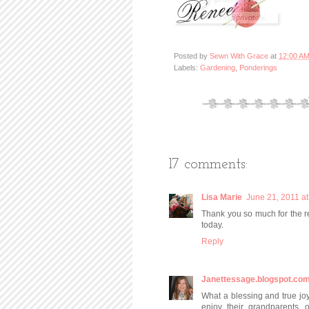
Posted by
Sewn With Grace
at
12:00 A
Labels:
Gardening
,
Ponderings
17 comments:
Lisa Marie
June 21, 2011 a
Thank you so much for the re
today.
Reply
Janettessage.blogspot.co
What a blessing and true joy
enjoy their grandparents..