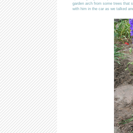
garden arch from some trees that s
with him in the car as we talked 