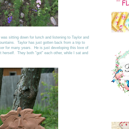
 was sitting down for lunch and listening to Taylor and
untains. Taylor has just gotten back from a trip to
r for many years. He is just developing this love of
t herself. They both "got" each other, while I sat and