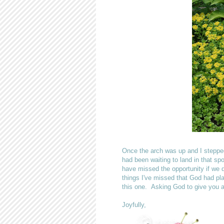
Once the arch was up and I stepped b
had been waiting to land in that sp
have missed the opportunity if we
things I've missed that God had pl
this one. Asking God to give you a
Joyfully,