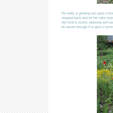
He really is growing into quite a f
stepped back and let him take over 
old mind in action, planning and saw
be woven through it to give it some