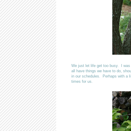
We just let life get too busy. I w
all have things we have to do, shoul
in our schedules. Perhaps with a l
times for us.