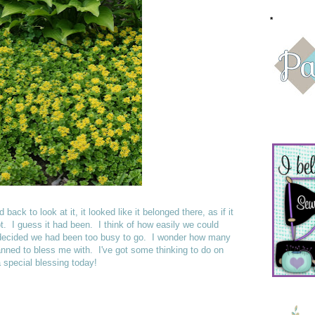
*
ack to look at it, it looked like it belonged there, as if it
ot. I guess it had been. I think of how easily we could
 decided we had been too busy to go. I wonder how many
anned to bless me with. I've got some thinking to do on
 special blessing today!