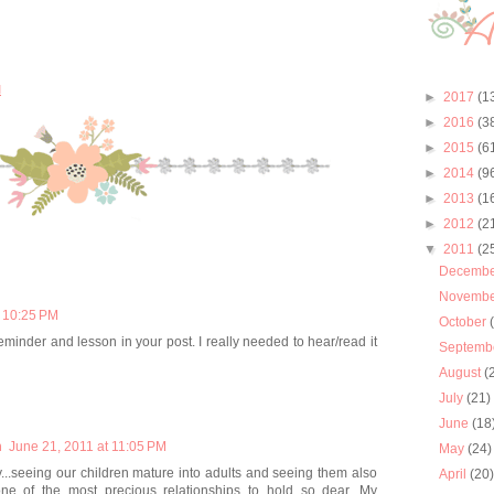
M
►
2017
(1
►
2016
(3
►
2015
(6
►
2014
(9
►
2013
(1
►
2012
(2
▼
2011
(2
Decemb
Novemb
t 10:25 PM
October
minder and lesson in your post. I really needed to hear/read it
Septemb
August
(
July
(21)
June
(18
m
June 21, 2011 at 11:05 PM
May
(24)
...seeing our children mature into adults and seeing them also
April
(20
.one of the most precious relationships to hold so dear. My