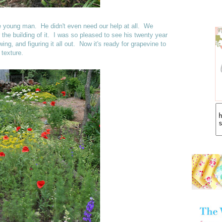
ine young man. He didn't even need our help at all. We
the building of it. I was so pleased to see his twenty year
ing, and figuring it all out. Now it's ready for grapevine to
 texture.