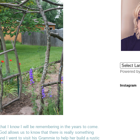
Powered b
Instagram
that I know I will be remembering in the years to come.
d allows us to know that there is really something
nd I went to visit his Grammie to help her build a rustic