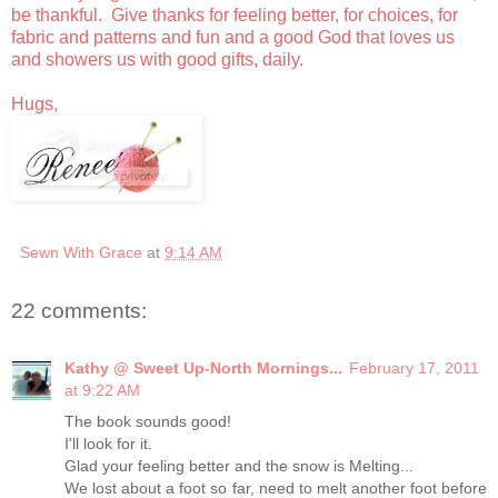
be thankful. Give thanks for feeling better, for choices, for
fabric and patterns and fun and a good God that loves us
and showers us with good gifts, daily.
Hugs,
Sewn With Grace
at
9:14 AM
22 comments:
Kathy @ Sweet Up-North Mornings...
February 17, 2011
at 9:22 AM
The book sounds good!
I'll look for it.
Glad your feeling better and the snow is Melting...
We lost about a foot so far, need to melt another foot before