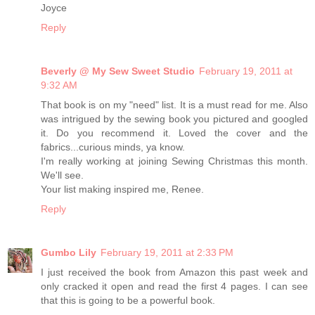
Joyce
Reply
Beverly @ My Sew Sweet Studio
February 19, 2011 at
9:32 AM
That book is on my "need" list. It is a must read for me. Also
was intrigued by the sewing book you pictured and googled
it. Do you recommend it. Loved the cover and the
fabrics...curious minds, ya know.
I'm really working at joining Sewing Christmas this month.
We'll see.
Your list making inspired me, Renee.
Reply
Gumbo Lily
February 19, 2011 at 2:33 PM
I just received the book from Amazon this past week and
only cracked it open and read the first 4 pages. I can see
that this is going to be a powerful book.