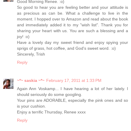
Good Morning Renee. :o)
So good to hear you are feeling better and your attitude is
as precious as can be. What a challenge to live in the
moment. I hopped over to Amazon and read about the book
and immediately added it to my "wish list". Thank you for
sharing your heart with us. You are such a blessing and a
joy! :o)
Have a lovely day my sweet friend and enjoy spying your
sprigs of grass, hot coffee, and God's sweet word. :o)
Sincerely, Trish
Reply
~*~ saskia ~*~
February 17, 2011 at 1:33 PM
Again Ann Voskamp... I have hearing a lot of her lately. I
should seriously do some googling.
Your pins are ADORABLE, especially the pink ones and so
is your cushion.
Enjoy a terrific Thursday, Renee xxxx
Reply