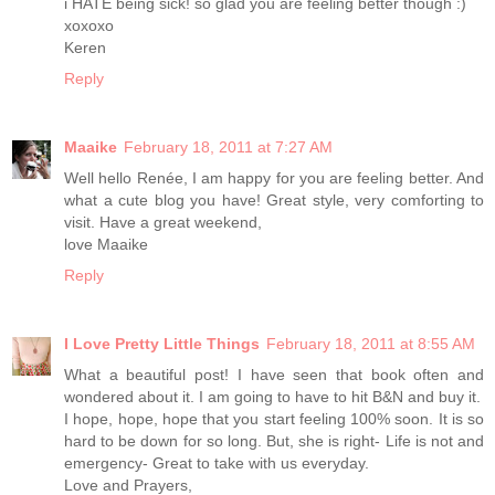
i HATE being sick! so glad you are feeling better though :)
xoxoxo
Keren
Reply
Maaike
February 18, 2011 at 7:27 AM
Well hello Renée, I am happy for you are feeling better. And
what a cute blog you have! Great style, very comforting to
visit. Have a great weekend,
love Maaike
Reply
I Love Pretty Little Things
February 18, 2011 at 8:55 AM
What a beautiful post! I have seen that book often and
wondered about it. I am going to have to hit B&N and buy it.
I hope, hope, hope that you start feeling 100% soon. It is so
hard to be down for so long. But, she is right- Life is not and
emergency- Great to take with us everyday.
Love and Prayers,