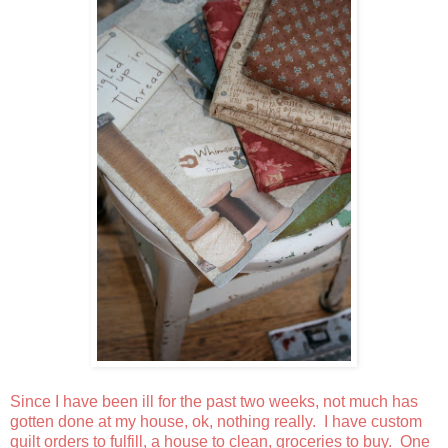
Since I have been ill for the past two weeks, not much has
gotten done at my house, ok, nothing really. I have custom
quilt orders to fulfill, a house to clean, groceries to buy. One