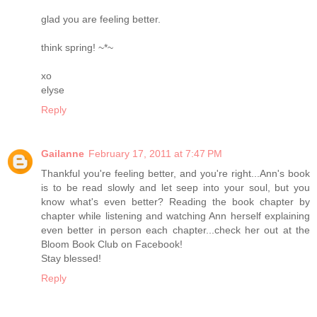
glad you are feeling better.
think spring! ~*~
xo
elyse
Reply
Gailanne
February 17, 2011 at 7:47 PM
Thankful you're feeling better, and you're right...Ann's book
is to be read slowly and let seep into your soul, but you
know what's even better? Reading the book chapter by
chapter while listening and watching Ann herself explaining
even better in person each chapter...check her out at the
Bloom Book Club on Facebook!
Stay blessed!
Reply