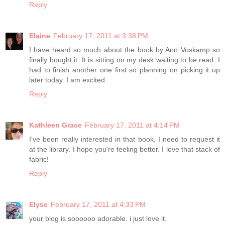
Reply
Elaine
February 17, 2011 at 3:38 PM
I have heard so much about the book by Ann Voskamp so
finally bought it. It is sitting on my desk waiting to be read. I
had to finish another one first so planning on picking it up
later today. I am excited.
Reply
Kathleen Grace
February 17, 2011 at 4:14 PM
I've been really interested in that book, I need to request it
at the library. I hope you're feeling better. I love that stack of
fabric!
Reply
Elyse
February 17, 2011 at 4:33 PM
your blog is soooooo adorable. i just love it.