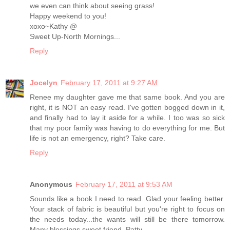
we even can think about seeing grass!
Happy weekend to you!
xoxo~Kathy @
Sweet Up-North Mornings...
Reply
Jocelyn
February 17, 2011 at 9:27 AM
Renee my daughter gave me that same book. And you are
right, it is NOT an easy read. I've gotten bogged down in it,
and finally had to lay it aside for a while. I too was so sick
that my poor family was having to do everything for me. But
life is not an emergency, right? Take care.
Reply
Anonymous
February 17, 2011 at 9:53 AM
Sounds like a book I need to read. Glad your feeling better.
Your stack of fabric is beautiful but you're right to focus on
the needs today...the wants will still be there tomorrow.
Many blessings sweet friend, Patty