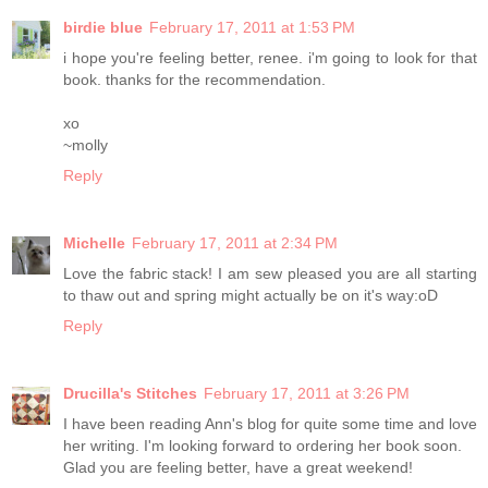
birdie blue
February 17, 2011 at 1:53 PM
i hope you're feeling better, renee. i'm going to look for that
book. thanks for the recommendation.
xo
~molly
Reply
Michelle
February 17, 2011 at 2:34 PM
Love the fabric stack! I am sew pleased you are all starting
to thaw out and spring might actually be on it's way:oD
Reply
Drucilla's Stitches
February 17, 2011 at 3:26 PM
I have been reading Ann's blog for quite some time and love
her writing. I'm looking forward to ordering her book soon.
Glad you are feeling better, have a great weekend!