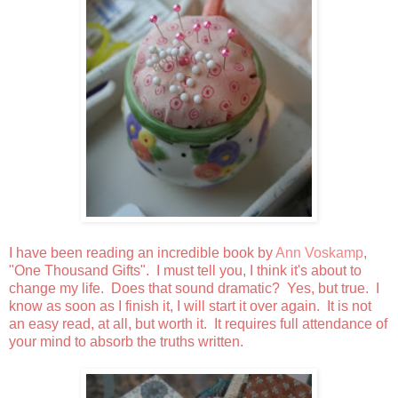
I have been reading an incredible book by
Ann Voskamp
,
"One Thousand Gifts". I must tell you, I think it's about to
change my life. Does that sound dramatic? Yes, but true. I
know as soon as I finish it, I will start it over again. It is not
an easy read, at all, but worth it. It requires full attendance of
your mind to absorb the truths written.