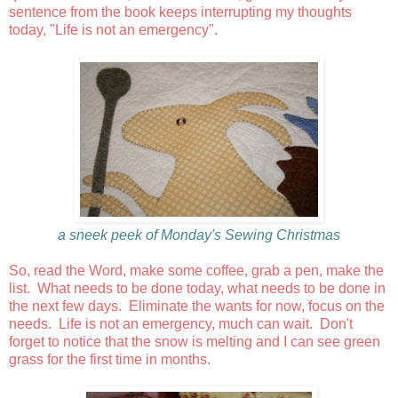
sentence from the book keeps interrupting my thoughts
today, "Life is not an emergency".
a sneek peek of Monday's Sewing Christmas
So, read the Word, make some coffee, grab a pen, make the
list. What needs to be done today, what needs to be done in
the next few days. Eliminate the wants for now, focus on the
needs. Life is not an emergency, much can wait. Don't
forget to notice that the snow is melting and I can see green
grass for the first time in months.