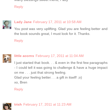
Reply
Lady Jane
February 17, 2011 at 10:58 AM
You post was very uplifting. Glad you are feeling better and
the book sounds great, I must look for it. Thanks.
Reply
little acorns
February 17, 2011 at 11:04 AM
I just started that book. . . & even in the first few paragraphs
- I could tell it was going to challenge & have a huge impact
on me . . . just that strong feeling.
Glad your feeling better. . . a gift in itself! ;o)
xo, Bren
Reply
trish
February 17, 2011 at 11:23 AM