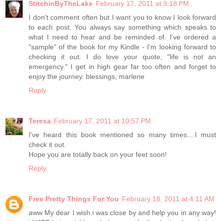
StitchinByTheLake
February 17, 2011 at 9:18 PM
I don't comment often but I want you to know I look forward
to each post. You always say something which speaks to
what I need to hear and be reminded of. I've ordered a
"sample" of the book for my Kindle - I'm looking forward to
checking it out. I do love your quote, "life is not an
emergency." I get in high gear far too often and forget to
enjoy the journey. blessings, marlene
Reply
Teresa
February 17, 2011 at 10:57 PM
I've heard this book mentioned so many times....I must
check it out.
Hope you are totally back on your feet soon!
Reply
Free Pretty Things For You
February 18, 2011 at 4:11 AM
aww My dear I wish i was close by and help you in any way!