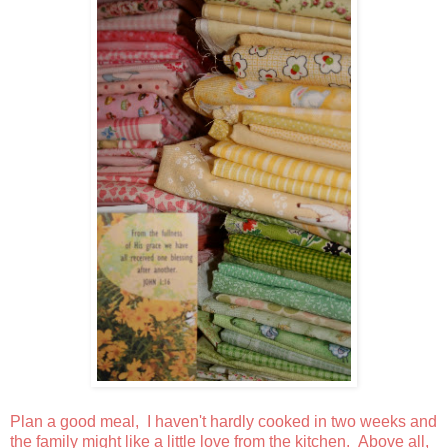
Plan a good meal, I haven't hardly cooked in two weeks and
the family might like a little love from the kitchen. Above all,