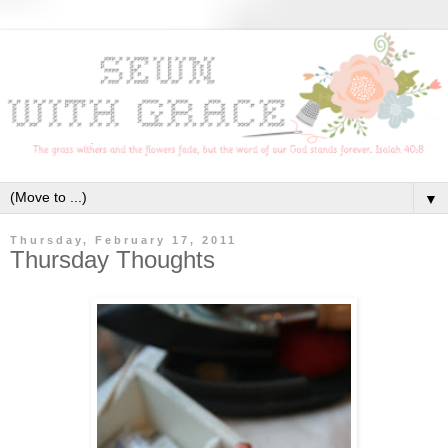
▼
Thursday, February 17, 2011
Thursday Thoughts