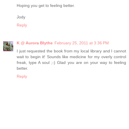
Hoping you get to feeling better.
Jody
Reply
K @ Aurora Blythe
February 25, 2011 at 3:36 PM
I just requested the book from my local library and I cannot
wait to begin it! Sounds like medicine for my overly control
freak, type A soul ;-) Glad you are on your way to feeling
better.
Reply