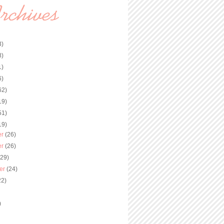
3)
8)
1)
6)
62)
19)
51)
19)
er
(26)
er
(26)
(29)
er
(24)
22)
)