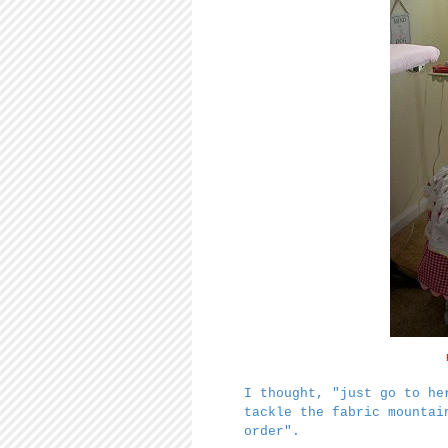
I thought, "just go to he
tackle the fabric mounta
order".