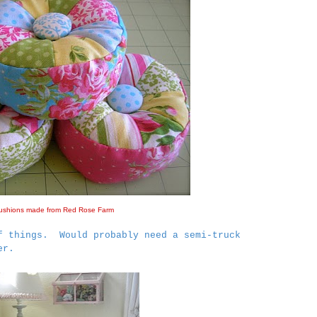
ushions made from Red Rose Farm
f things. Would probably need a semi-truck
er.