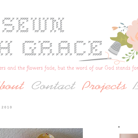
 2010
*