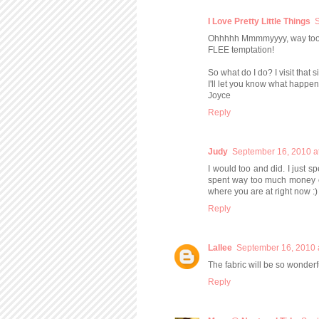
I Love Pretty Little Things
S
Ohhhhh Mmmmyyyy, way too mu
FLEE temptation!
So what do I do? I visit that si
I'll let you know what happens
Joyce
Reply
Judy
September 16, 2010 a
I would too and did. I just sp
spent way too much money on 
where you are at right now :)
Reply
Lallee
September 16, 2010 
The fabric will be so wonder
Reply