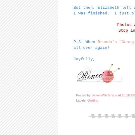
But then, Elizabeth left 
I was finished. I just p
Photos
Stop i
P.S. When
Brenda's
"Georg
all over again!
Joyfully,
Posted by
Sewn With Grace
at
10:16 A
Labels:
Quilting