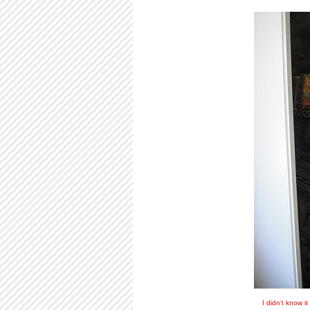
I didn't know i