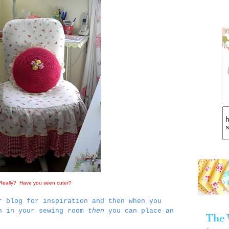
Really? Have you seen cuter?
r blog for inspiration and then when you
in in your sewing room
then
you can place an