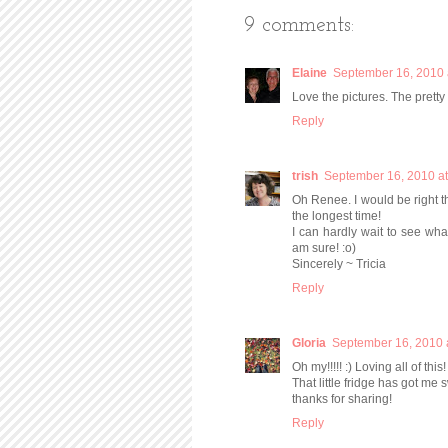
9 comments:
Elaine
September 16, 2010 
Love the pictures. The prett
Reply
trish
September 16, 2010 a
Oh Renee. I would be right th
the longest time!
I can hardly wait to see what 
am sure! :o)
Sincerely ~ Tricia
Reply
Gloria
September 16, 2010 
Oh my!!!!! :) Loving all of this!
That little fridge has got me 
thanks for sharing!
Reply