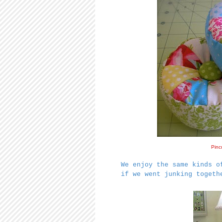
Pinc
We enjoy the same kinds o
if we went junking togeth