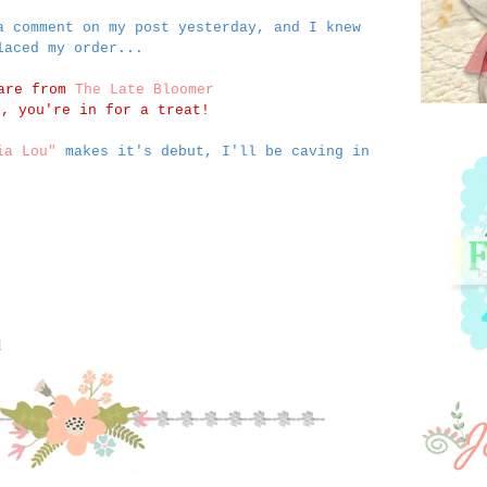
a comment on my post yesterday, and I knew
laced my order...
 are from
The Late Bloomer
n, you're in for a treat!
ia Lou"
makes it's debut, I'll be caving in
M