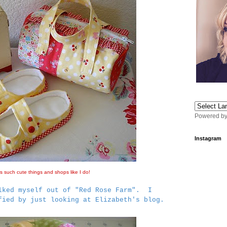
Powered b
Instagram
 such cute things and shops like I do!
lked myself out of "Red Rose Farm". I
sfied by just looking at Elizabeth's blog.