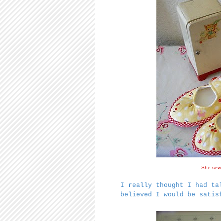
She sews
I really thought I had ta
believed I would be sati