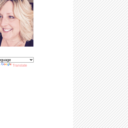
y
Translate