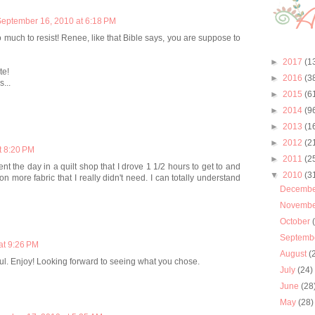
eptember 16, 2010 at 6:18 PM
ch to resist! Renee, like that Bible says, you are suppose to
►
2017
(1
te!
►
2016
(3
...
►
2015
(6
►
2014
(9
►
2013
(1
►
2012
(2
t 8:20 PM
►
2011
(2
ent the day in a quilt shop that I drove 1 1/2 hours to get to and
▼
2010
(3
more fabric that I really didn't need. I can totally understand
Decemb
Novemb
October
Septemb
at 9:26 PM
August
(
ful. Enjoy! Looking forward to seeing what you chose.
July
(24)
June
(28
May
(28)