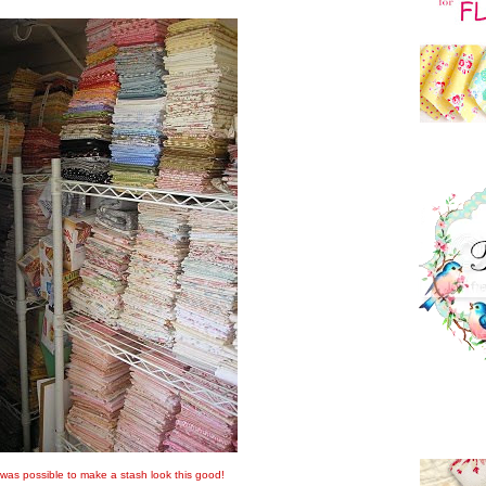
t was possible to make a stash look this good!