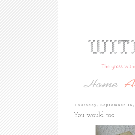
Thursday, September 16,
You would too!