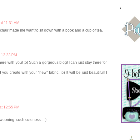
*
at 11:31 AM
y chair made me want to sit down with a book and a cup of tea.
t 12:33 PM
ere with you! ;o) Such a gorgeous blog! I can just stay there for
you create with your "new" fabric. :o) It will be just beautiful! I
at 12:55 PM
swooning, such cuteness....:)