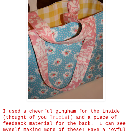
I used a cheerful gingham for the inside
(thought of you
Tricia
!) and a piece of
feedsack material for the back. I can see
myself making more of these! Have a joyful