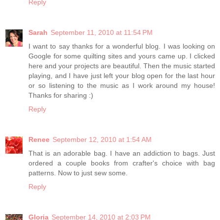
Reply
Sarah
September 11, 2010 at 11:54 PM
I want to say thanks for a wonderful blog. I was looking on
Google for some quilting sites and yours came up. I clicked
here and your projects are beautiful. Then the music started
playing, and I have just left your blog open for the last hour
or so listening to the music as I work around my house!
Thanks for sharing :)
Reply
Renee
September 12, 2010 at 1:54 AM
That is an adorable bag. I have an addiction to bags. Just
ordered a couple books from crafter's choice with bag
patterns. Now to just sew some.
Reply
Gloria
September 14, 2010 at 2:03 PM