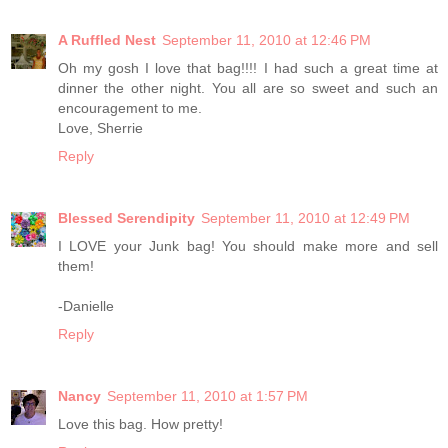
A Ruffled Nest
September 11, 2010 at 12:46 PM
Oh my gosh I love that bag!!!! I had such a great time at
dinner the other night. You all are so sweet and such an
encouragement to me.
Love, Sherrie
Reply
Blessed Serendipity
September 11, 2010 at 12:49 PM
I LOVE your Junk bag! You should make more and sell
them!
-Danielle
Reply
Nancy
September 11, 2010 at 1:57 PM
Love this bag. How pretty!