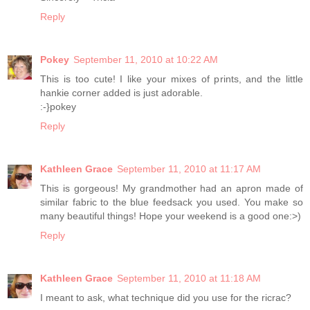
Reply
Pokey
September 11, 2010 at 10:22 AM
This is too cute! I like your mixes of prints, and the little
hankie corner added is just adorable.
:-}pokey
Reply
Kathleen Grace
September 11, 2010 at 11:17 AM
This is gorgeous! My grandmother had an apron made of
similar fabric to the blue feedsack you used. You make so
many beautiful things! Hope your weekend is a good one:>)
Reply
Kathleen Grace
September 11, 2010 at 11:18 AM
I meant to ask, what technique did you use for the ricrac?