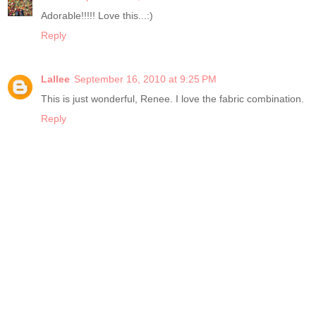
Adorable!!!!! Love this...:)
Reply
Lallee
September 16, 2010 at 9:25 PM
This is just wonderful, Renee. I love the fabric combination.
Reply