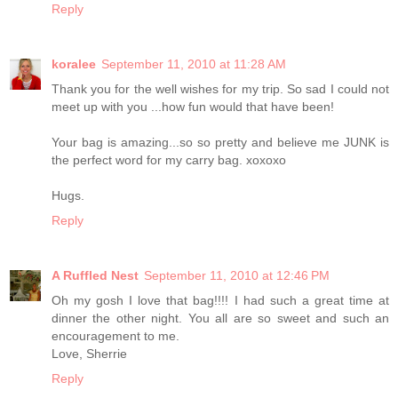
Reply
koralee
September 11, 2010 at 11:28 AM
Thank you for the well wishes for my trip. So sad I could not
meet up with you ...how fun would that have been!
Your bag is amazing...so so pretty and believe me JUNK is
the perfect word for my carry bag. xoxoxo
Hugs.
Reply
A Ruffled Nest
September 11, 2010 at 12:46 PM
Oh my gosh I love that bag!!!! I had such a great time at
dinner the other night. You all are so sweet and such an
encouragement to me.
Love, Sherrie
Reply