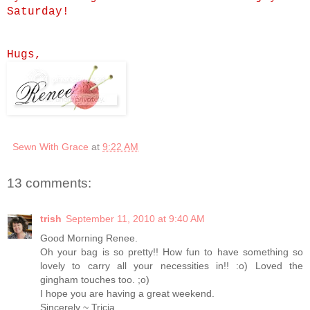
Saturday!
Hugs,
Sewn With Grace
at
9:22 AM
13 comments:
trish
September 11, 2010 at 9:40 AM
Good Morning Renee.
Oh your bag is so pretty!! How fun to have something so
lovely to carry all your necessities in!! :o) Loved the
gingham touches too. ;o)
I hope you are having a great weekend.
Sincerely ~ Tricia