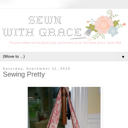
▼
Saturday, September 11, 2010
Sewing Pretty