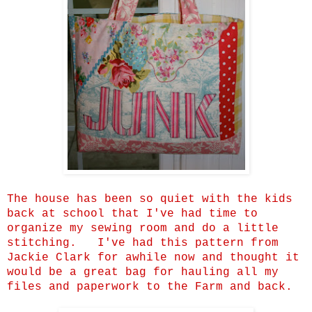
The house has been so quiet with the kids
back at school that I've had time to
organize my sewing room and do a little
stitching. I've had this pattern from
Jackie Clark for awhile now and thought it
would be a great bag for hauling all my
files and paperwork to the Farm and back.