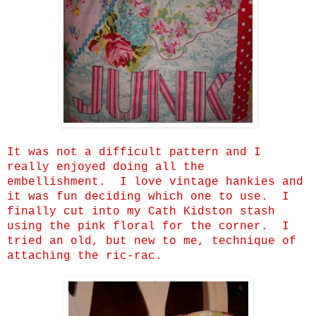
It was not a difficult pattern and I
really enjoyed doing all the
embellishment. I love vintage hankies and
it was fun deciding which one to use. I
finally cut into my Cath Kidston stash
using the pink floral for the corner. I
tried an old, but new to me, technique of
attaching the ric-rac.