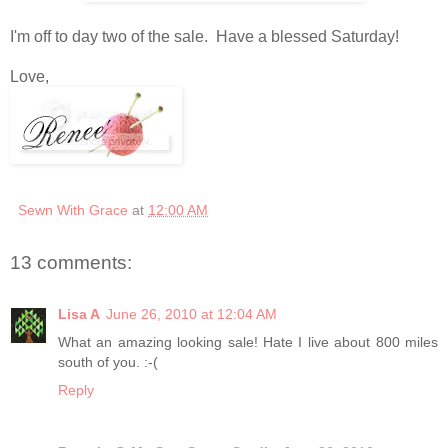
I'm off to day two of the sale. Have a blessed Saturday!
Love,
Sewn With Grace
at
12:00 AM
13 comments:
Lisa A
June 26, 2010 at 12:04 AM
What an amazing looking sale! Hate I live about 800 miles
south of you. :-(
Reply