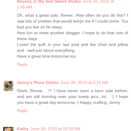
Beverly @ My Sew Sweet Studio
June 26, 2010 at
1:45 AM
Oh, what a great sale, Renee. How often do you do this? I
saw lots of pretties that would tempt me if I could come. Too
bad you live so far away.
How fun to meet another blogger. I hope to do that one of
these days.
Loved the quilt in your last post and the chair and pillow
and...well just about everything.
Have a great time tomorrow too.
Reply
Jenny's Place Online
June 26, 2010 at 3:15 AM
Oooh, Renee.....!!! I have never seen a barn sale before,
and am still drooling over your lovely pics...lol... :) I hope
you have a great day tomorrow :) Happy crafting, Jenny
Reply
Kathy
June 26, 2010 at 10:18 AM