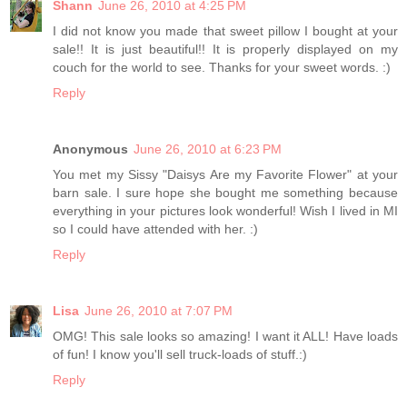
Shann
June 26, 2010 at 4:25 PM
I did not know you made that sweet pillow I bought at your
sale!! It is just beautiful!! It is properly displayed on my
couch for the world to see. Thanks for your sweet words. :)
Reply
Anonymous
June 26, 2010 at 6:23 PM
You met my Sissy "Daisys Are my Favorite Flower" at your
barn sale. I sure hope she bought me something because
everything in your pictures look wonderful! Wish I lived in MI
so I could have attended with her. :)
Reply
Lisa
June 26, 2010 at 7:07 PM
OMG! This sale looks so amazing! I want it ALL! Have loads
of fun! I know you'll sell truck-loads of stuff.:)
Reply