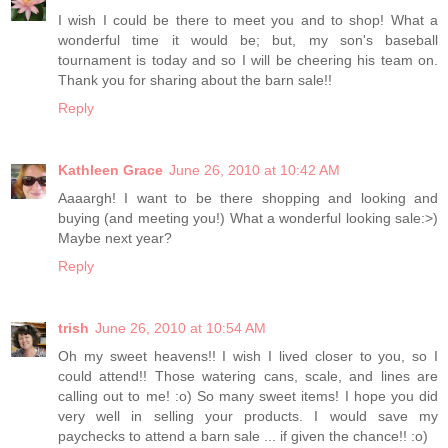
I wish I could be there to meet you and to shop! What a
wonderful time it would be; but, my son's baseball
tournament is today and so I will be cheering his team on.
Thank you for sharing about the barn sale!!
Reply
Kathleen Grace
June 26, 2010 at 10:42 AM
Aaaargh! I want to be there shopping and looking and
buying (and meeting you!) What a wonderful looking sale:>)
Maybe next year?
Reply
trish
June 26, 2010 at 10:54 AM
Oh my sweet heavens!! I wish I lived closer to you, so I
could attend!! Those watering cans, scale, and lines are
calling out to me! :o) So many sweet items! I hope you did
very well in selling your products. I would save my
paychecks to attend a barn sale ... if given the chance!! :o)