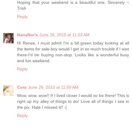
Hoping that your weekend is a beautiful one. Sincerely ~
Trish
Reply
NanaNor's
June 26, 2010 at 11:03 AM
Hi Renee, I must admit I'm a bit green today looking at all
the items for sale-boy would I get in so much trouble if I was
there-I'd be buying non-stop. Looks like a wonderful busy
and fun weekend.
Reply
Cora
June 26, 2010 at 11:59 AM
Wow, wow, wow!! If I lived closer I would so be there! This is
right up my alley of things to do! Love all of things I see in
the pix. Hate I missed it!! :(
Reply