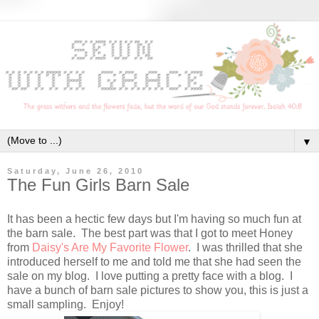
▼
Saturday, June 26, 2010
The Fun Girls Barn Sale
It has been a hectic few days but I'm having so much fun at
the barn sale. The best part was that I got to meet Honey
from
Daisy's Are My Favorite Flower
. I was thrilled that she
introduced herself to me and told me that she had seen the
sale on my blog. I love putting a pretty face with a blog. I
have a bunch of barn sale pictures to show you, this is just a
small sampling. Enjoy!