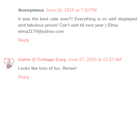
Anonymous
June 26, 2010 at 7:50 PM
It was the best sale ever!!! Everything is so well displayed
and fabulous prices! Can't wait till next year:) Elma
elma2179@yahoo.com
Reply
Carrie @ Cottage Cozy
June 27, 2010 at 12:57 AM
Looks like tons of fun, Renee!
Reply