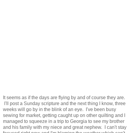
It seems as if the days are flying by and of course they are.
I'll post a Sunday scripture and the next thing I know, three
weeks will go by in the blink of an eye. I've been busy
sewing for market, getting caught up on other quilting and I
managed to squeeze in a trip to Georgia to see my brother
and his family with my niece and great nephew. I can't stay