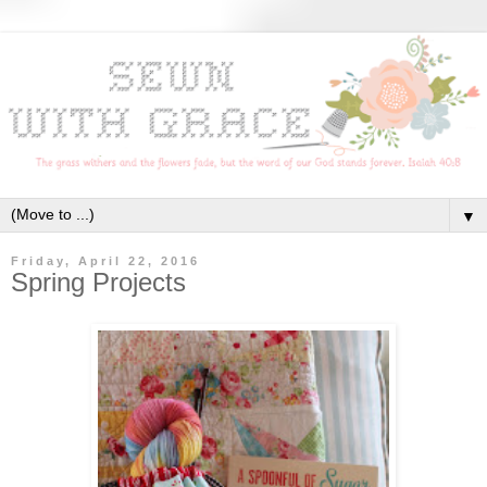
▼
Friday, April 22, 2016
Spring Projects