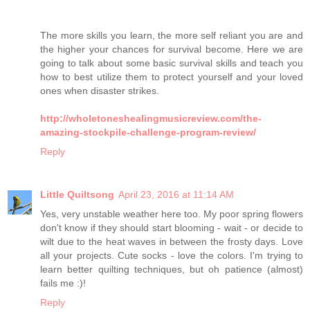
The more skills you learn, the more self reliant you are and
the higher your chances for survival become. Here we are
going to talk about some basic survival skills and teach you
how to best utilize them to protect yourself and your loved
ones when disaster strikes.
http://wholetoneshealingmusicreview.com/the-
amazing-stockpile-challenge-program-review/
Reply
Little Quiltsong
April 23, 2016 at 11:14 AM
Yes, very unstable weather here too. My poor spring flowers
don't know if they should start blooming - wait - or decide to
wilt due to the heat waves in between the frosty days. Love
all your projects. Cute socks - love the colors. I'm trying to
learn better quilting techniques, but oh patience (almost)
fails me :)!
Reply