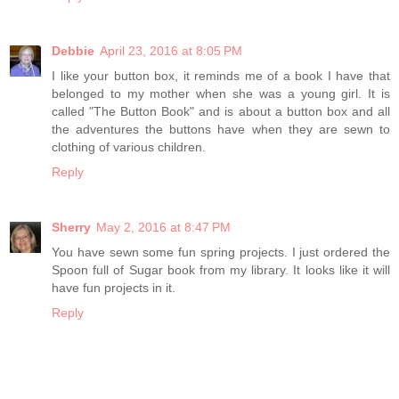
Debbie
April 23, 2016 at 8:05 PM
I like your button box, it reminds me of a book I have that
belonged to my mother when she was a young girl. It is
called "The Button Book" and is about a button box and all
the adventures the buttons have when they are sewn to
clothing of various children.
Reply
Sherry
May 2, 2016 at 8:47 PM
You have sewn some fun spring projects. I just ordered the
Spoon full of Sugar book from my library. It looks like it will
have fun projects in it.
Reply