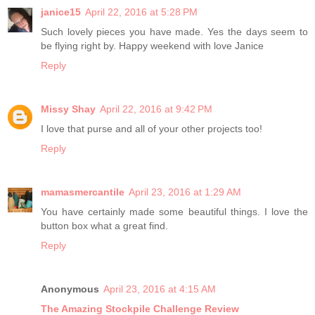
janice15
April 22, 2016 at 5:28 PM
Such lovely pieces you have made. Yes the days seem to
be flying right by. Happy weekend with love Janice
Reply
Missy Shay
April 22, 2016 at 9:42 PM
I love that purse and all of your other projects too!
Reply
mamasmercantile
April 23, 2016 at 1:29 AM
You have certainly made some beautiful things. I love the
button box what a great find.
Reply
Anonymous
April 23, 2016 at 4:15 AM
The Amazing Stockpile Challenge Review