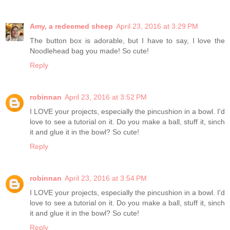
Amy, a redeemed sheep
April 23, 2016 at 3:29 PM
The button box is adorable, but I have to say, I love the
Noodlehead bag you made! So cute!
Reply
robinnan
April 23, 2016 at 3:52 PM
I LOVE your projects, especially the pincushion in a bowl. I'd
love to see a tutorial on it. Do you make a ball, stuff it, sinch
it and glue it in the bowl? So cute!
Reply
robinnan
April 23, 2016 at 3:54 PM
I LOVE your projects, especially the pincushion in a bowl. I'd
love to see a tutorial on it. Do you make a ball, stuff it, sinch
it and glue it in the bowl? So cute!
Reply