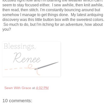
focused right now and I'm blaming the weather which can't
seem to stay focused either. I sew awhile, then knit awhile,
then read, then stitch. I'm constantly bouncing around but
somehow I manage to get things done. My latest antiquing
discovery was this little button box with the sweetest colors.
So much to do, but I'm itching for an adventure, how about
you?
Sewn With Grace
at
4:02 PM
10 comments: