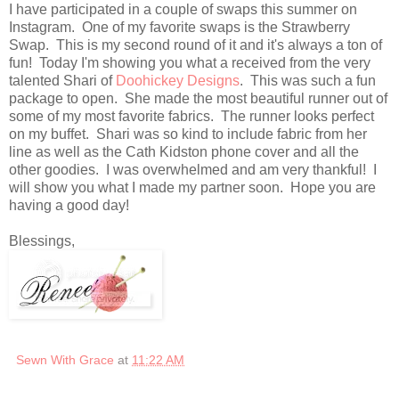
I have participated in a couple of swaps this summer on
Instagram. One of my favorite swaps is the Strawberry
Swap. This is my second round of it and it's always a ton of
fun! Today I'm showing you what a received from the very
talented Shari of
Doohickey Designs
. This was such a fun
package to open. She made the most beautiful runner out of
some of my most favorite fabrics. The runner looks perfect
on my buffet. Shari was so kind to include fabric from her
line as well as the Cath Kidston phone cover and all the
other goodies. I was overwhelmed and am very thankful! I
will show you what I made my partner soon. Hope you are
having a good day!
Blessings,
Sewn With Grace
at
11:22 AM