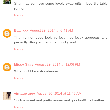
Shari has sent you some lovely swap gifts. I love the table
runner.
Reply
Baa. xxx
August 29, 2014 at 6:41 AM
That runner does look perfect - perfectly gorgeous and
perfectly fitting on the buffet. Lucky you!
Reply
Missy Shay
August 29, 2014 at 12:06 PM
What fun! I love strawberries!
Reply
vintage grey
August 30, 2014 at 11:46 AM
Such a sweet and pretty runner and goodies!!! xo Heather
Reply