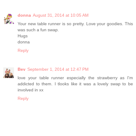
donna
August 31, 2014 at 10:05 AM
Your new table runner is so pretty. Love your goodies. This
was such a fun swap.
Hugs
donna
Reply
Bev
September 1, 2014 at 12:47 PM
love your table runner especially the strawberry as I'm
addicted to them. I tlooks like it was a lovely swap to be
involved in xx
Reply