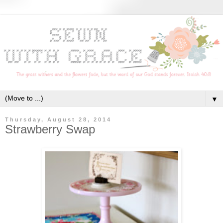
▼
Thursday, August 28, 2014
Strawberry Swap