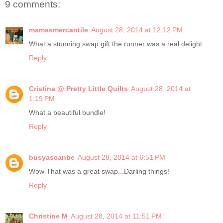
9 comments:
mamasmercantile
August 28, 2014 at 12:12 PM
What a stunning swap gift the runner was a real delight.
Reply
Cristina @ Pretty Little Quilts
August 28, 2014 at
1:19 PM
What a beautiful bundle!
Reply
busyascanbe
August 28, 2014 at 6:51 PM
Wow That was a great swap...Darling things!
Reply
Christine M
August 28, 2014 at 11:51 PM