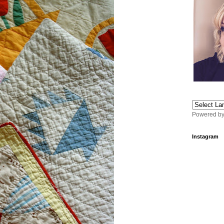
Powered b
Instagram