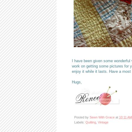
I have been given some wonderful v
work on getting some pictures for 
enjoy it while it lasts. Have a most
Hugs,
Posted by
Sewn With Grace
at
10:11 AM
Labels:
Quilting
,
Vintage