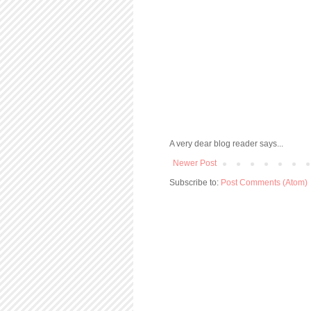
A very dear blog reader says...
Newer Post
Subscribe to:
Post Comments (Atom)