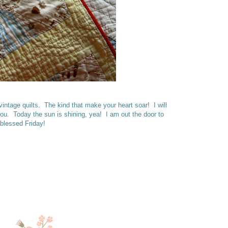
intage quilts. The kind that make your heart soar! I will
you. Today the sun is shining, yea! I am out the door to
 blessed Friday!