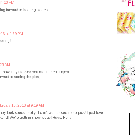
 11:33 AM
ng forward to hearing stories.....
013 at 1:39 PM
haring!
:25 AM
- how truly blessed you are indeed. Enjoy!
ward to seeing the pics,
bruary 16, 2013 at 9:19 AM
they look soooo pretty! I can't wait to see more pics! I just love
ekend! We're getting snow today! Hugs, Holly