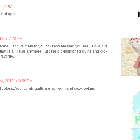
7:22 PM
vintage quilts!!!
13 at 7:23 PM
eone just give them to you??? How blessed you are!!! Love old
 that is all I use anymore, just the old-fashioned quilts and old-
favorite.
24, 2013 at 8:58 PM
 colors...Your comfy quilts are so warm and cozy looking.