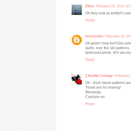
Elma
February 16, 2013 at 
Oh they look so pretty!!! Love 
Reply
mrsmcbee
February 16, 20
Oh gosh!! How fun!! Did som
quilts, love the old patterns,
fashioned prints, 30's are my 
Reply
Chenille Cottage
February 
Oh...Such sweet patterns and
Thank you for sharing!
Blessings,
Carolynn xo
Reply