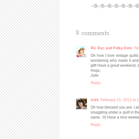
9 comments:
Ric Rac and Polka Dots
Fe
Oh how I love vintage quilts
wondering who made it and 
gift! Have a great weekend, 
Hugs,
Julie
Reply
trish
February 15, 2013 at 
Oh how blessed you are. I alw
snuggling under a quilt in th
same. :0) Have a nice weeke
Reply