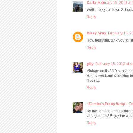
Carla
February 15, 2013 at
Well lucky you! I own 2. Looki
Reply
Missy Shay
February 15, 2
How beautiful, tank you for s
Reply
gilly
February 16, 2013 at 4
Vintage quilts AND sunshine 
Happy weekend & looking for
Hugs xx
Reply
~Damita's Pretty Wrap~
Fe
By the looks of this picture 
vintage quilts! Enjoy the we
Reply