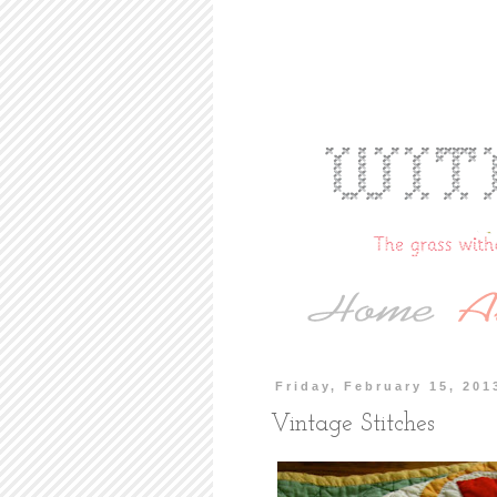
Friday, February 15, 201
Vintage Stitches