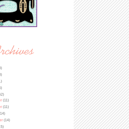
3)
8)
1)
6)
62)
er
(11)
er
(11)
(14)
er
(14)
15)