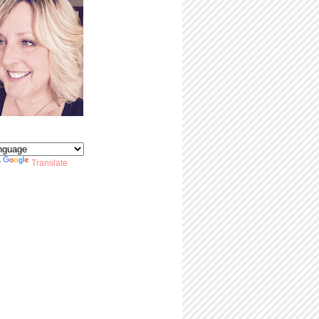
y
Translate