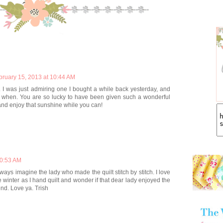
bruary 15, 2013 at 10:44 AM
. I was just admiring one I bought a while back yesterday, and
when. You are so lucky to have been given such a wonderful
and enjoy that sunshine while you can!
10:53 AM
ays imagine the lady who made the quilt stitch by stitch. I love
e winter as I hand quilt and wonder if that dear lady enjoyed the
nd. Love ya. Trish