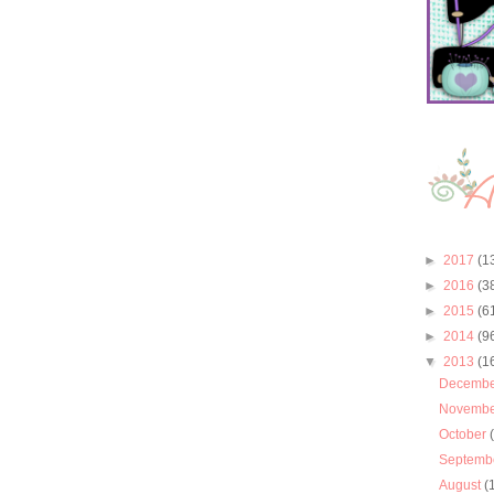
►
2017
(1
►
2016
(3
►
2015
(6
►
2014
(9
▼
2013
(1
Decemb
Novemb
October
Septemb
August
(