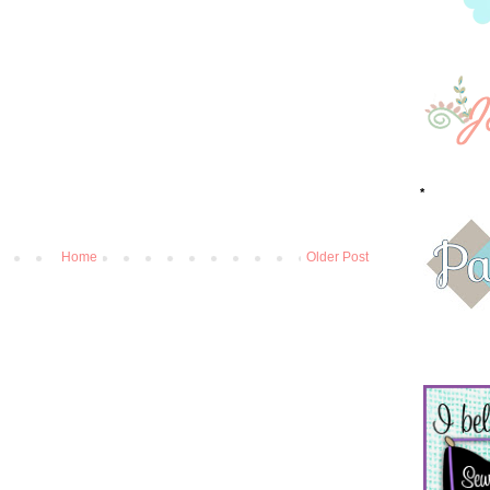
*
Home
Older Post