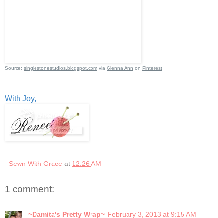
Source:
singlestonestudios.blogspot.com
via
Glenna Ann
on
Pinterest
With Joy,
Sewn With Grace
at
12:26 AM
1 comment:
~Damita's Pretty Wrap~
February 3, 2013 at 9:15 AM