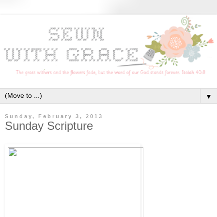
▼
Sunday, February 3, 2013
Sunday Scripture