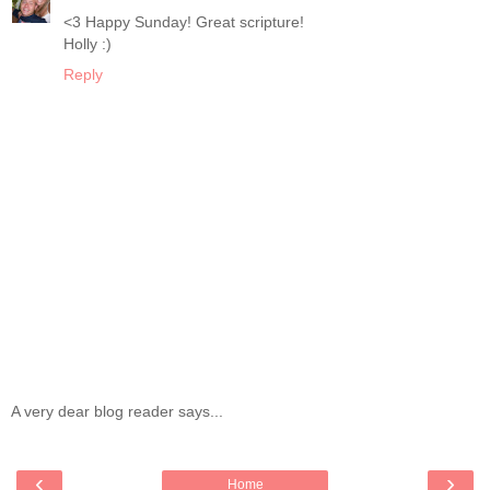
<3 Happy Sunday! Great scripture!
Holly :)
Reply
A very dear blog reader says...
‹
›
Home