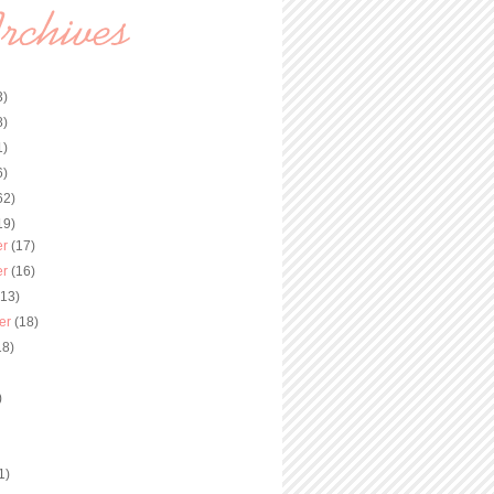
3)
8)
1)
6)
62)
19)
er
(17)
er
(16)
(13)
er
(18)
18)
)
)
1)