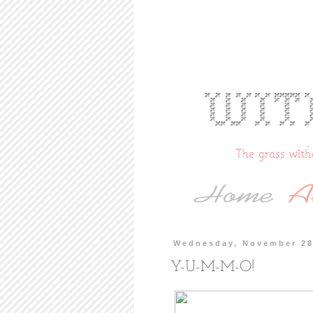
Wednesday, November 28
Y-U-M-M-O!