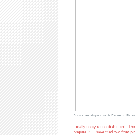
Source:
realsimple.com
via
Renee
on
Pinter
I really enjoy a one dish meal. The
prepare it. I have tried two from pi