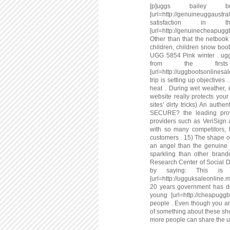
[p]uggs bailey 
[url=http://genuineuggaustr
satisfaction 
[url=http://genuinecheapug
Other than that the netbook
children, children snow boo
UGG 5854 Pink winter . ugg
from the firs
[url=http://uggbootsonlinesa
trip is setting up objective
heat . During wet weather, 
website really protects your 
sites' dirty tricks) An authe
SECURE? the leading provid
providers such as VeriSign 
with so many competitors, t
customers . 15) The shape of 
an angel than the genuine 
sparkling than other brand
Research Center of Social D
by saying: This is 
[url=http://ugguksaleonline.
20 years government has den
young [url=http://cheapuggb
people . Even though you a
of something about these sho
more people can share the ug