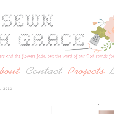
, 2012
*