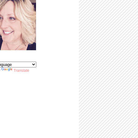
y
Translate