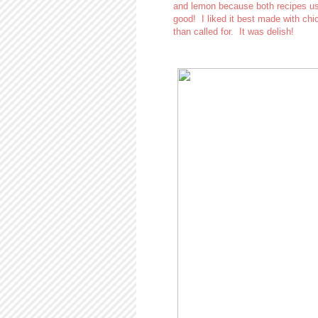
and lemon because both recipes use
good! I liked it best made with chi
than called for. It was delish!