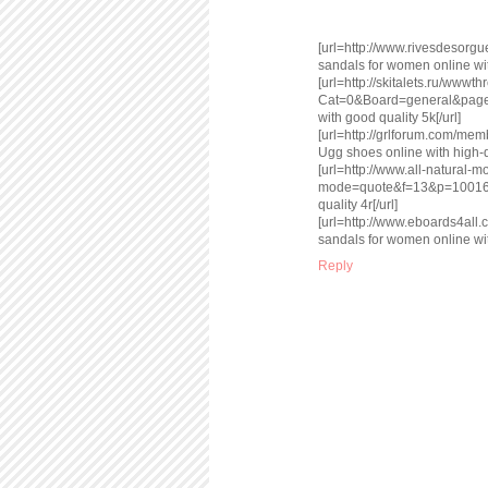
[url=http://www.rivesdesor
sandals for women online with
[url=http://skitalets.ru/www
Cat=0&Board=general&page
with good quality 5k[/url]
[url=http://grlforum.com/m
Ugg shoes online with high-qu
[url=http://www.all-natural
mode=quote&f=13&p=100162
quality 4r[/url]
[url=http://www.eboards4a
sandals for women online with
Reply