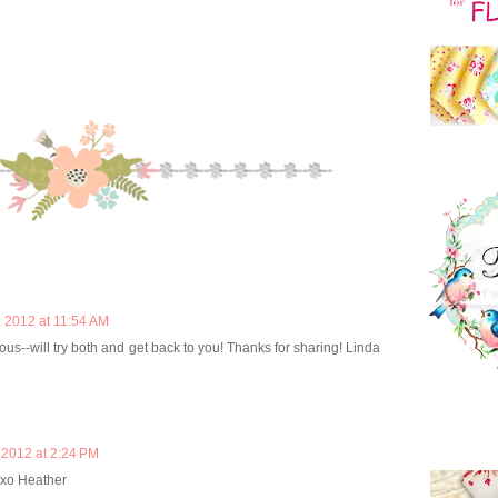
 2012 at 11:54 AM
ious--will try both and get back to you! Thanks for sharing! Linda
2012 at 2:24 PM
 xo Heather