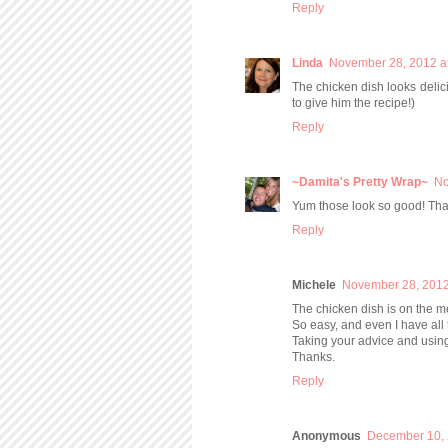
Reply
Linda
November 28, 2012 a
The chicken dish looks delici
to give him the recipe!)
Reply
~Damita's Pretty Wrap~
No
Yum those look so good! Than
Reply
Michele
November 28, 2012
The chicken dish is on the m
So easy, and even I have all
Taking your advice and usin
Thanks.
Reply
Anonymous
December 10, 