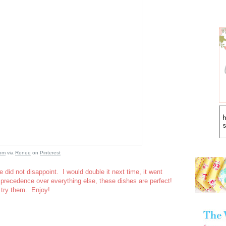
com
via
Renee
on
Pinterest
 did not disappoint. I would double it next time, it went
precedence over everything else, these dishes are perfect!
 try them. Enjoy!