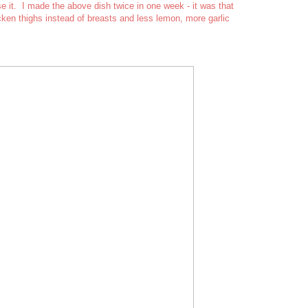
 it. I made the above dish twice in one week - it was that
cken thighs instead of breasts and less lemon, more garlic