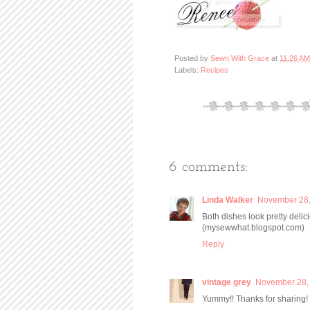
Posted by
Sewn With Grace
at
11:26 AM
Labels:
Recipes
6 comments:
Linda Walker
November 28,
Both dishes look pretty delic
(mysewwhat.blogspot.com)
Reply
vintage grey
November 28, 
Yummy!! Thanks for sharing!