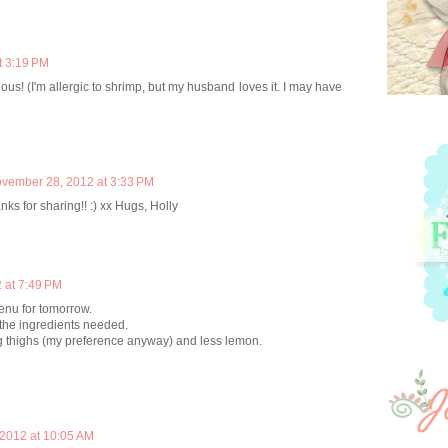
t 3:19 PM
ous! (I'm allergic to shrimp, but my husband loves it. I may have
vember 28, 2012 at 3:33 PM
ks for sharing!! :) xx Hugs, Holly
 at 7:49 PM
enu for tomorrow.
 the ingredients needed.
g thighs (my preference anyway) and less lemon.
2012 at 10:05 AM