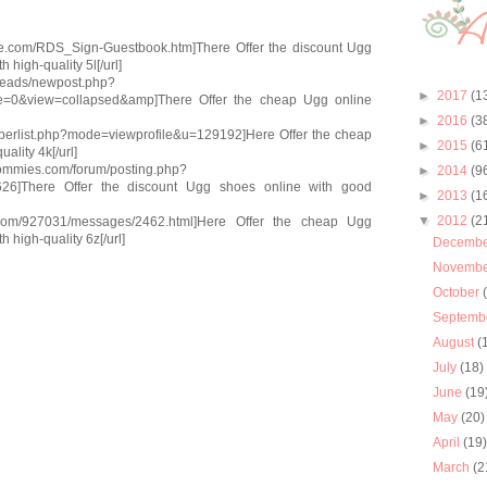
gue.com/RDS_Sign-Guestbook.htm]There Offer the discount Ugg
 high-quality 5l[/url]
threads/newpost.php?
►
2017
(1
=0&view=collapsed&amp]There Offer the cheap Ugg online
►
2016
(3
emberlist.php?mode=viewprofile&u=129192]Here Offer the cheap
►
2015
(6
ality 4k[/url]
-mommies.com/forum/posting.php?
►
2014
(9
6]There Offer the discount Ugg shoes online with good
►
2013
(1
▼
2012
(2
ll.com/927031/messages/2462.html]Here Offer the cheap Ugg
 high-quality 6z[/url]
Decemb
Novemb
October
Septemb
August
(
July
(18)
June
(19
May
(20)
April
(19
March
(2