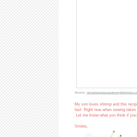
Source:
cinnamonspiceandeverythingnice.
My son loves shrimp and this recipe
fast. Right now when sewing takes 
Let me know what you think if you
Smiles,