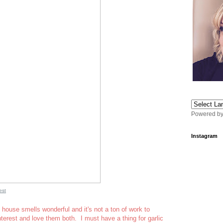
Powered b
Instagram
est
 house smells wonderful and it's not a ton of work to
nterest and love them both. I must have a thing for garlic