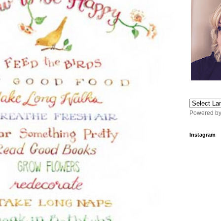
Powered b
Instagram