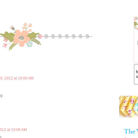
0, 2012 at 10:00 AM
y.
012 at 10:06 AM
e.