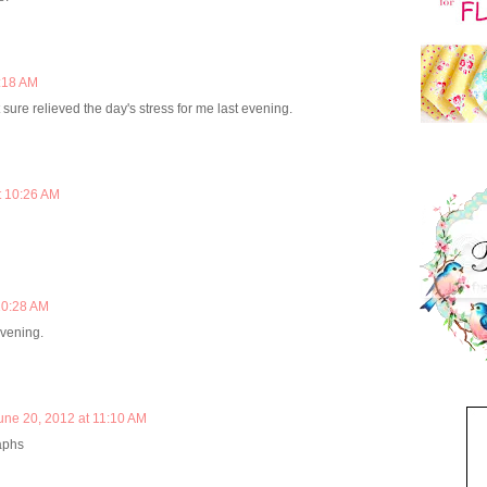
0:18 AM
it sure relieved the day's stress for me last evening.
t 10:26 AM
10:28 AM
evening.
une 20, 2012 at 11:10 AM
raphs