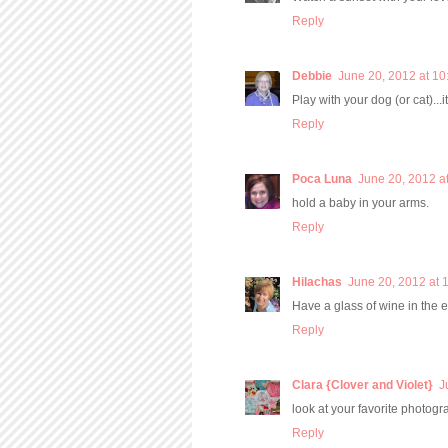
Reply
Debbie
June 20, 2012 at 1
Play with your dog (or cat)...
Reply
Poca Luna
June 20, 2012 a
hold a baby in your arms.
Reply
Hilachas
June 20, 2012 at 
Have a glass of wine in the 
Reply
Clara {Clover and Violet}
J
look at your favorite photog
Reply