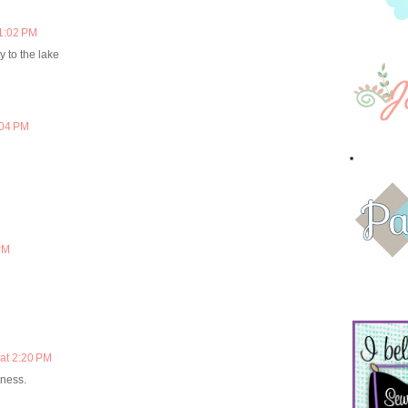
 1:02 PM
 to the lake
:04 PM
*
PM
at 2:20 PM
dness.