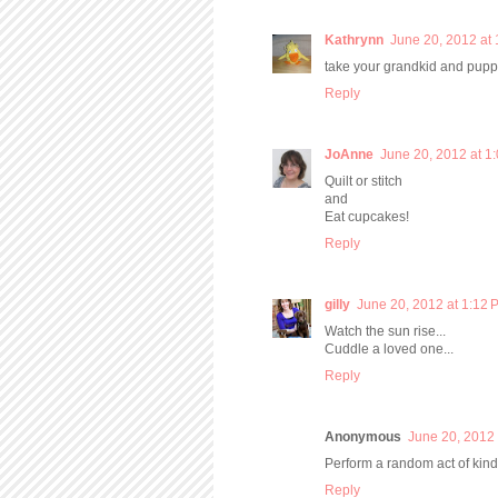
Kathrynn
June 20, 2012 at
take your grandkid and puppy
Reply
JoAnne
June 20, 2012 at 1
Quilt or stitch
and
Eat cupcakes!
Reply
gilly
June 20, 2012 at 1:12 
Watch the sun rise...
Cuddle a loved one...
Reply
Anonymous
June 20, 2012 
Perform a random act of kin
Reply