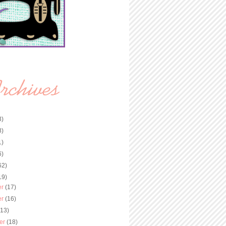
3)
8)
1)
6)
62)
19)
er
(17)
er
(16)
(13)
er
(18)