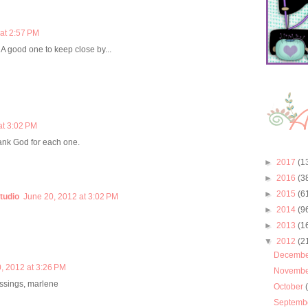
at 2:57 PM
l! A good one to keep close by...
at 3:02 PM
ank God for each one.
►
2017
(1
►
2016
(3
►
2015
(6
tudio
June 20, 2012 at 3:02 PM
►
2014
(9
►
2013
(1
▼
2012
(2
Decemb
, 2012 at 3:26 PM
Novemb
essings, marlene
October
Septemb