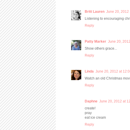
Britt Lauren
June 20, 2012 
Listening to encouraging chr
Reply
Patty Marker
June 20, 2012
Show others grace...
Reply
Linda
June 20, 2012 at 12:
Watch an old Christmas mov
Reply
Daphne
June 20, 2012 at 1
create!
pray
eat ice cream
Reply