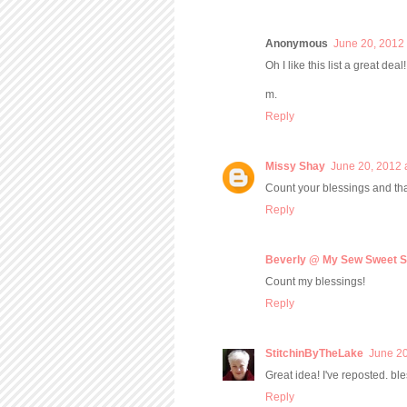
Anonymous
June 20, 2012 
Oh I like this list a great dea
m.
Reply
Missy Shay
June 20, 2012 
Count your blessings and th
Reply
Beverly @ My Sew Sweet S
Count my blessings!
Reply
StitchinByTheLake
June 20
Great idea! I've reposted. bl
Reply