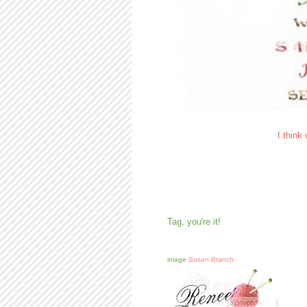
I think
Tag, you're it!
image
Susan Branch