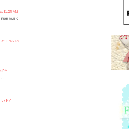
at 11:28 AM
istian music
 at 11:46 AM
04 PM
ie.
2:57 PM