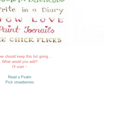
 we should keep this list going…
What would you add?
I'll start ~
Read a Psalm
Pick strawberries