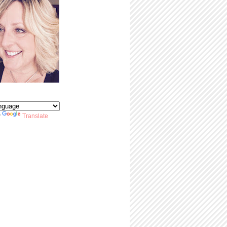
y
Translate