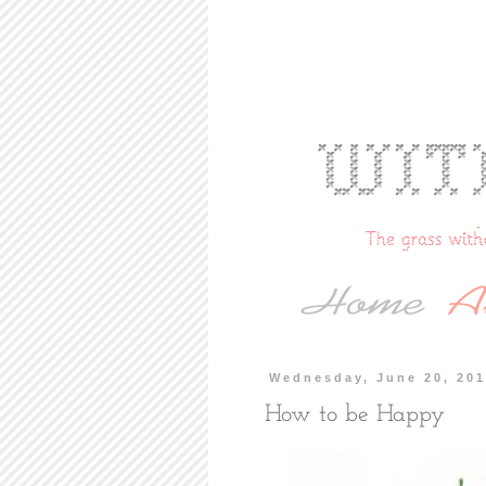
Wednesday, June 20, 20
How to be Happy