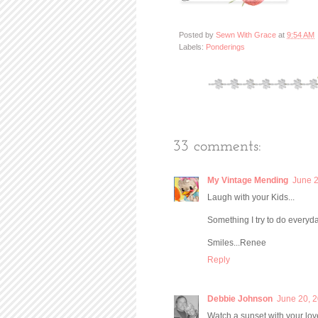
Posted by
Sewn With Grace
at
9:54 AM
Labels:
Ponderings
33 comments:
My Vintage Mending
June 2
Laugh with your Kids...
Something I try to do everyda
Smiles...Renee
Reply
Debbie Johnson
June 20, 2
Watch a sunset with your lov