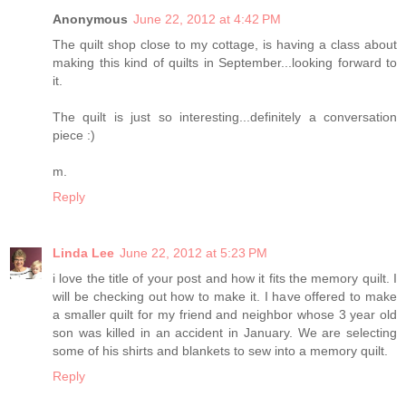
Anonymous
June 22, 2012 at 4:42 PM
The quilt shop close to my cottage, is having a class about
making this kind of quilts in September...looking forward to
it.
The quilt is just so interesting...definitely a conversation
piece :)
m.
Reply
Linda Lee
June 22, 2012 at 5:23 PM
i love the title of your post and how it fits the memory quilt. I
will be checking out how to make it. I have offered to make
a smaller quilt for my friend and neighbor whose 3 year old
son was killed in an accident in January. We are selecting
some of his shirts and blankets to sew into a memory quilt.
Reply