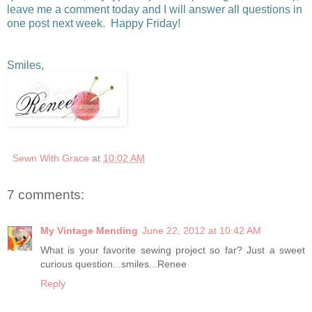
leave me a comment today and I will answer all questions in
one post next week. Happy Friday!
Smiles,
Sewn With Grace
at
10:02 AM
7 comments:
My Vintage Mending
June 22, 2012 at 10:42 AM
What is your favorite sewing project so far? Just a sweet
curious question...smiles...Renee
Reply