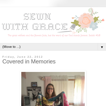
▼
Friday, June 22, 2012
Covered in Memories