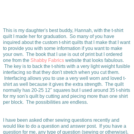
This is my daughter's best buddy, Hannah, with the t-shirt
quilt I made her for graduation. So many of you have
inquired about the custom t-shirt quilts that I make that I want
to provide you with some information if you want to make
your own. The book that I use is out of print but I ordered
one from the
Shabby Fabrics
website that looks fabulous.
The key is to back the t-shirts with a very light weight fusible
interfacing so that they don't stretch when you cut them.
Interfacing allows you to use a very well worn and loved t-
shirt as well because it gives the extra strength. The quilt
normally has 20-25 12" squares but I used around 35 t-shirts
for my son's quilt by cutting and piecing more than one shirt
per block. The possibilities are endless.
I have been asked other sewing questions recently and
would like to do a question and answer post. If you have a
question for me, any type of question (sewing or otherwise),