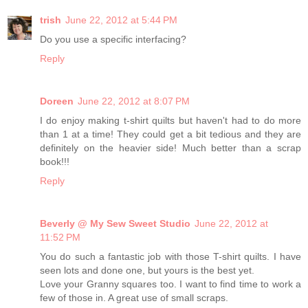
trish
June 22, 2012 at 5:44 PM
Do you use a specific interfacing?
Reply
Doreen
June 22, 2012 at 8:07 PM
I do enjoy making t-shirt quilts but haven't had to do more
than 1 at a time! They could get a bit tedious and they are
definitely on the heavier side! Much better than a scrap
book!!!
Reply
Beverly @ My Sew Sweet Studio
June 22, 2012 at
11:52 PM
You do such a fantastic job with those T-shirt quilts. I have
seen lots and done one, but yours is the best yet.
Love your Granny squares too. I want to find time to work a
few of those in. A great use of small scraps.