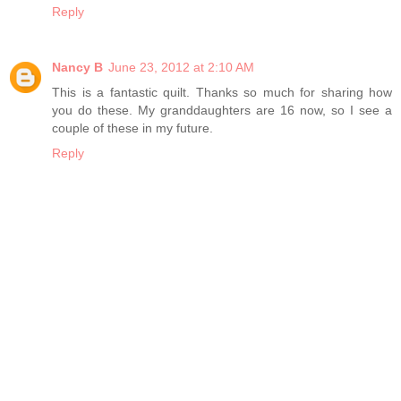
Reply
Nancy B
June 23, 2012 at 2:10 AM
This is a fantastic quilt. Thanks so much for sharing how
you do these. My granddaughters are 16 now, so I see a
couple of these in my future.
Reply