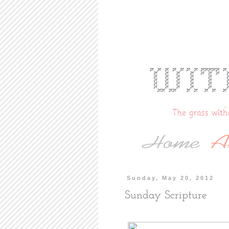
Sunday, May 20, 2012
Sunday Scripture