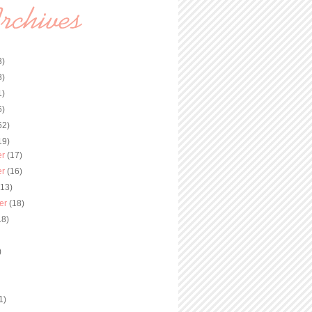
3)
8)
1)
6)
62)
19)
er
(17)
er
(16)
(13)
er
(18)
18)
)
)
1)