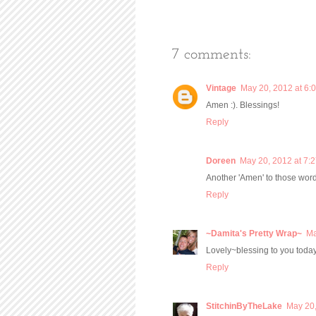
7 comments:
Vintage
May 20, 2012 at 6:
Amen :). Blessings!
Reply
Doreen
May 20, 2012 at 7:
Another 'Amen' to those word
Reply
~Damita's Pretty Wrap~
Ma
Lovely~blessing to you today
Reply
StitchinByTheLake
May 20,