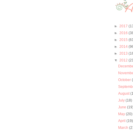
►
2017
(1
►
2016
(3
►
2015
(6
►
2014
(9
►
2013
(1
▼
2012
(2
Decemb
Novemb
October
Septemb
August
(
July
(18)
June
(19
May
(20)
April
(19
March
(2