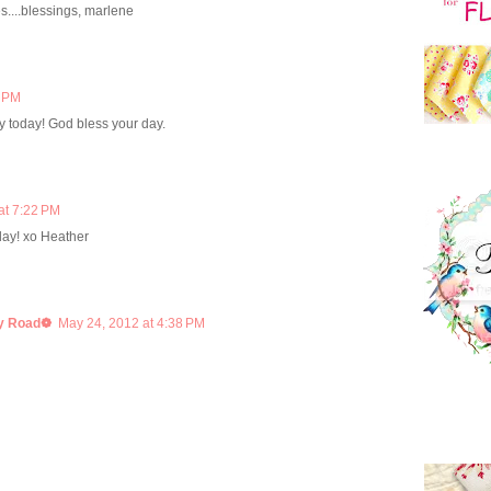
s....blessings, marlene
5 PM
ily today! God bless your day.
at 7:22 PM
ay! xo Heather
y Road❁
May 24, 2012 at 4:38 PM