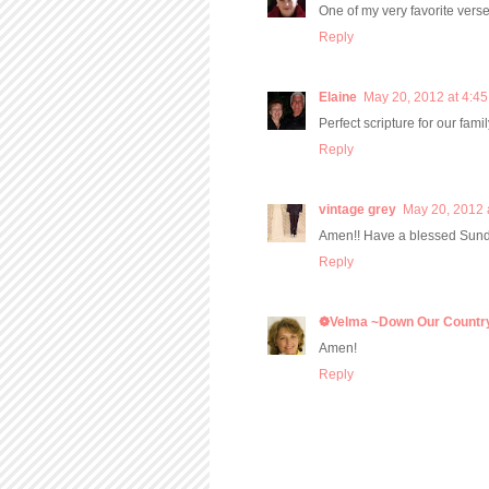
One of my very favorite verse
Reply
Elaine
May 20, 2012 at 4:4
Perfect scripture for our fam
Reply
vintage grey
May 20, 2012 
Amen!! Have a blessed Sund
Reply
❁Velma ~Down Our Countr
Amen!
Reply