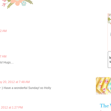
02 AM
27 AM
s! Hugs....
y 20, 2012 at 7:48 AM
 :) Have a wonderful Sunday! xo Holly
 2012 at 1:27 PM