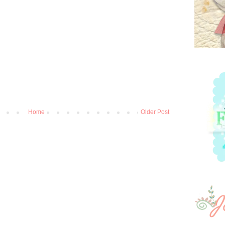
Home
Older Post