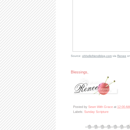
Source:
ohhellofriendblog.com
via
Renee
o
Blessings,
Posted by
Sewn With Grace
at
12:00 A
Labels:
Sunday Scripture