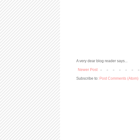
A very dear blog reader says...
Newer Post
Subscribe to:
Post Comments (Atom)