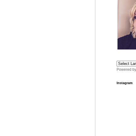
Powered b
Instagram