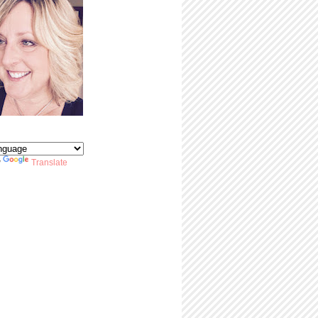
y
Translate