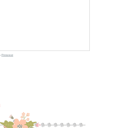
n
Pinterest
M