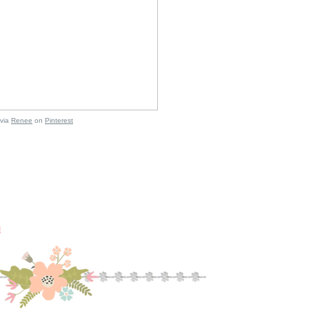
via
Renee
on
Pinterest
M