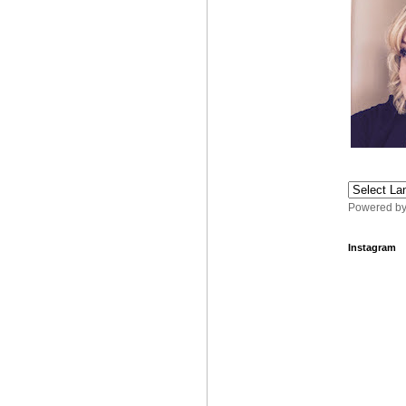
Powered b
Instagram