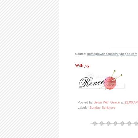
Source:
homegrownhospitality.typepad.com
With joy,
Posted by
Sewn With Grace
at
12:00 A
Labels:
Sunday Scripture