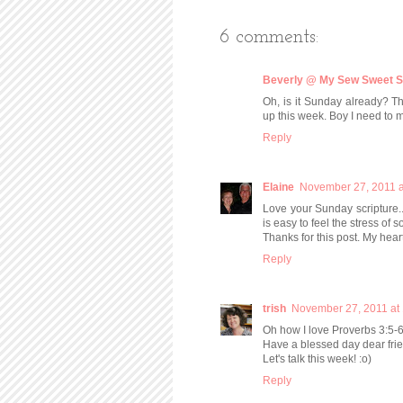
6 comments:
Beverly @ My Sew Sweet S
Oh, is it Sunday already? Tha
up this week. Boy I need to 
Reply
Elaine
November 27, 2011 a
Love your Sunday scripture..
is easy to feel the stress of s
Thanks for this post. My heart
Reply
trish
November 27, 2011 at
Oh how I love Proverbs 3:5-6
Have a blessed day dear fri
Let's talk this week! :o)
Reply