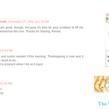
tudio
November 27, 2011 at 1:25 AM
t's good, though, because it's time for your scripture to lift me
memeorize this one. Thanks for sharing, Renee.
t 9:29 AM
.and surely needed it this morning. Thanksgiving is over and it
o much to do...
 is at peace when I do as it says!
 10:06 AM
!!
end.