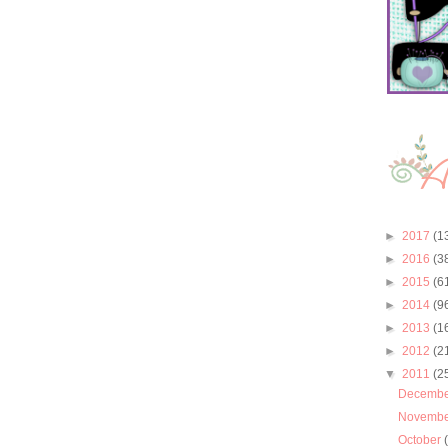
►
2017
(1
►
2016
(3
►
2015
(6
►
2014
(9
►
2013
(1
►
2012
(2
▼
2011
(2
Decemb
Novemb
October