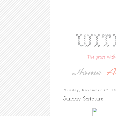
Sunday, November 27, 2
Sunday Scripture