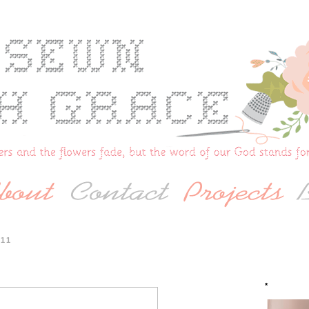
011
*