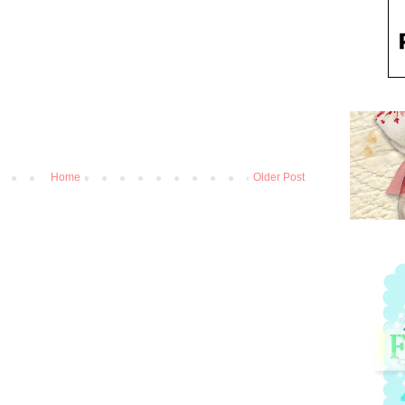
Home
Older Post