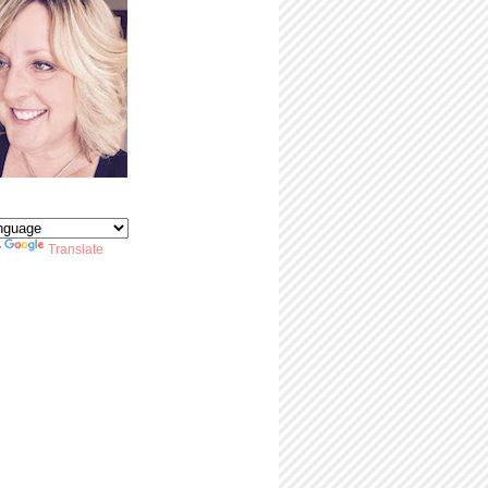
y
Translate