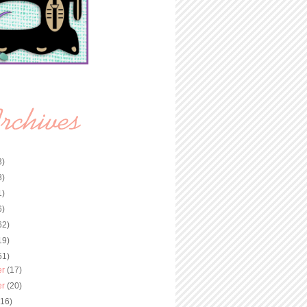
3)
8)
1)
6)
62)
19)
51)
er
(17)
er
(20)
(16)