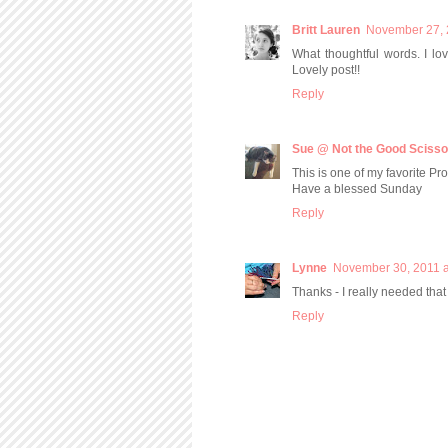
Britt Lauren
November 27, 
What thoughtful words. I lo
Lovely post!!
Reply
Sue @ Not the Good Scisso
This is one of my favorite P
Have a blessed Sunday
Reply
Lynne
November 30, 2011 a
Thanks - I really needed that
Reply