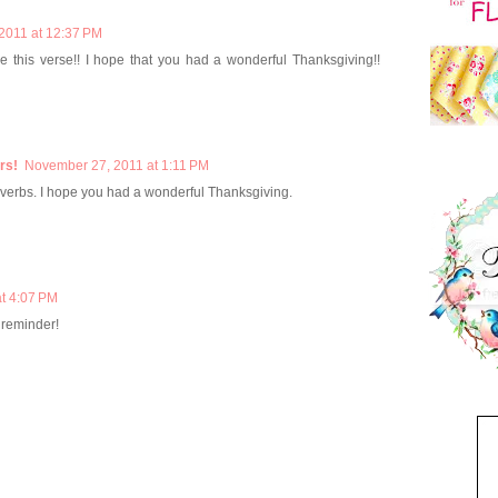
2011 at 12:37 PM
ve this verse!! I hope that you had a wonderful Thanksgiving!!
rs!
November 27, 2011 at 1:11 PM
roverbs. I hope you had a wonderful Thanksgiving.
t 4:07 PM
 reminder!