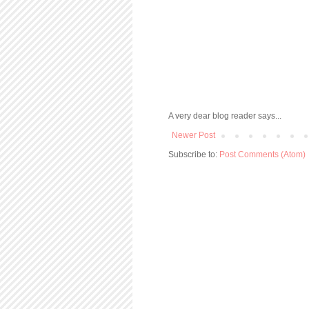
A very dear blog reader says...
Newer Post
Subscribe to:
Post Comments (Atom)