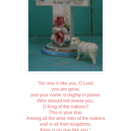
"No one is like you, O Lord;
you are great,
and your name is mighty in power.
Who should not revere you,
O King of the nations?
This is your due.
Among all the wise men of the nations
and in all their kingdoms,
there is no one like you."