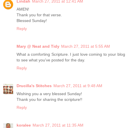
Lindah
March 27, 2011 at 12:41 AM
AMEN!
Thank you for that verse.
Blessed Sunday!
Reply
Mary @ Neat and Tidy
March 27, 2011 at 5:55 AM
What a comforting Scripture. I just love coming to your blog
to see what you've posted for the day.
Reply
Drucilla's Stitches
March 27, 2011 at 9:48 AM
Wishing you a very blessed Sunday!
Thank you for sharing the scripture!!
Reply
koralee
March 27, 2011 at 11:35 AM