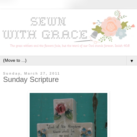
▼
Sunday, March 27, 2011
Sunday Scripture