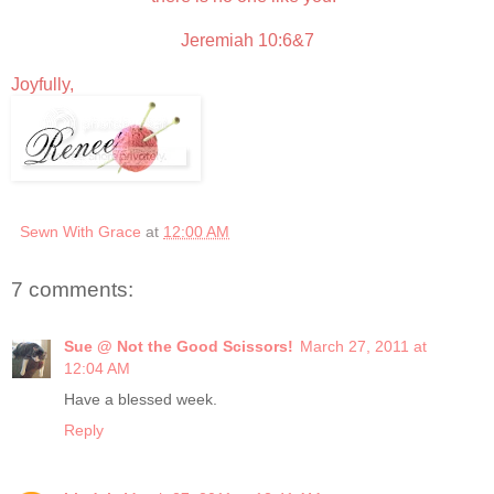
Jeremiah 10:6&7
Joyfully,
Sewn With Grace
at
12:00 AM
7 comments:
Sue @ Not the Good Scissors!
March 27, 2011 at
12:04 AM
Have a blessed week.
Reply