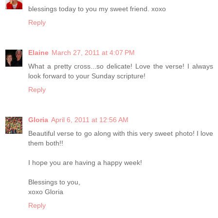
blessings today to you my sweet friend. xoxo
Reply
Elaine
March 27, 2011 at 4:07 PM
What a pretty cross...so delicate! Love the verse! I always
look forward to your Sunday scripture!
Reply
Gloria
April 6, 2011 at 12:56 AM
Beautiful verse to go along with this very sweet photo! I love
them both!!
I hope you are having a happy week!
Blessings to you,
xoxo Gloria
Reply