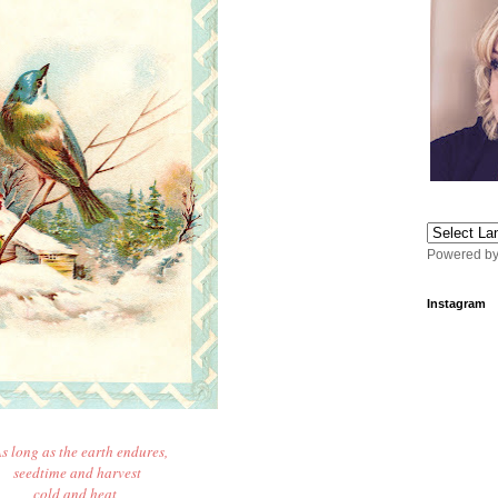
Powered b
Instagram
s long as the earth endures,
seedtime and harvest
cold and heat,