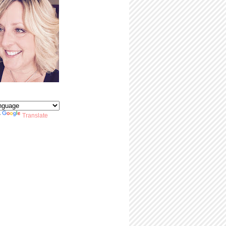
y
Translate