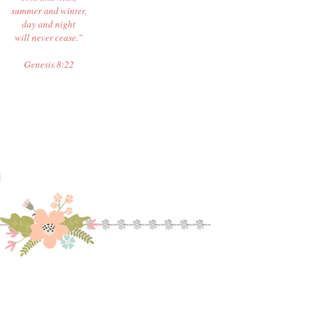
summer and winter,
day and night
will never cease."
Genesis 8:22
M