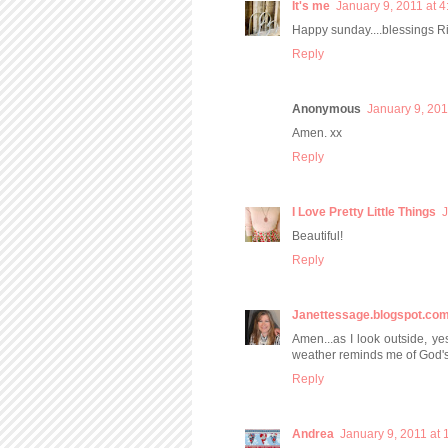
It's me
January 9, 2011 at 
Happy sunday....blessings Ria
Reply
Anonymous
January 9, 201
Amen. xx
Reply
I Love Pretty Little Things
J
Beautiful!
Reply
Janettessage.blogspot.co
Amen...as I look outside, ye
weather reminds me of God'
Reply
Andrea
January 9, 2011 at