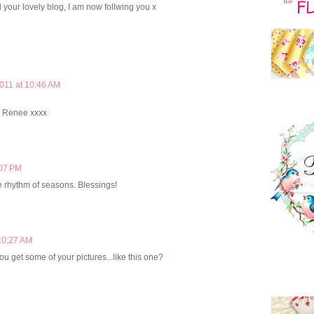
d your lovely blog, I am now follwing you x
2011 at 10:46 AM
, Renee xxxx
:07 PM
he rhythm of seasons. Blessings!
10:27 AM
u get some of your pictures...like this one?