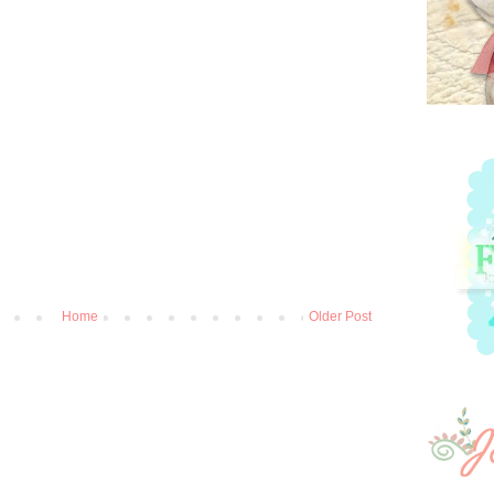
Home
Older Post