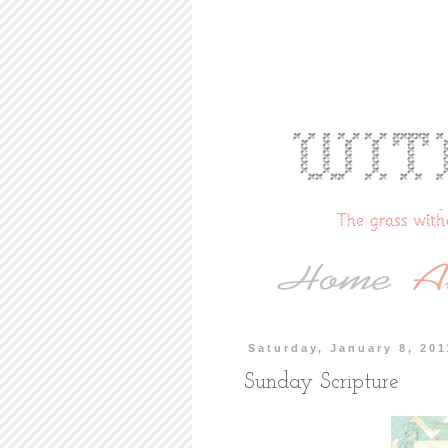
Saturday, January 8, 201
Sunday Scripture