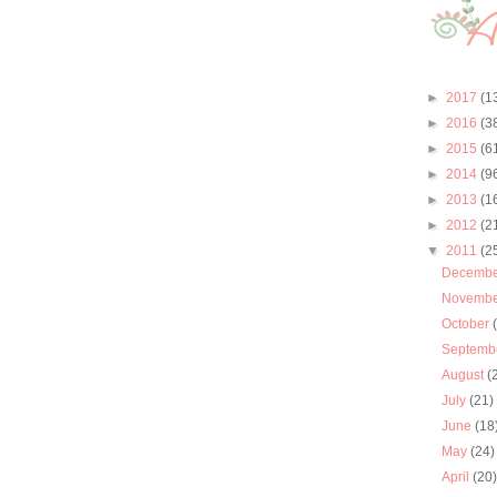
►
2017
(1
►
2016
(3
►
2015
(6
►
2014
(9
►
2013
(1
►
2012
(2
▼
2011
(2
Decemb
Novemb
October
Septemb
August
(
July
(21)
June
(18
May
(24)
April
(20