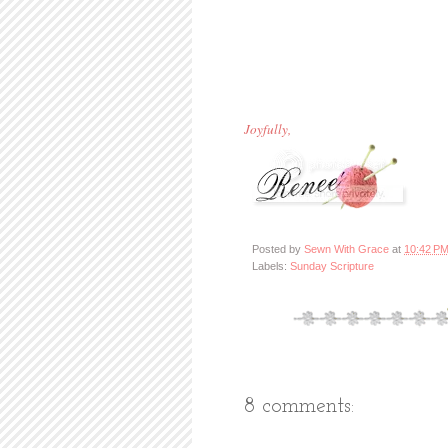
Joyfully,
Posted by
Sewn With Grace
at
10:42 P
Labels:
Sunday Scripture
8 comments: