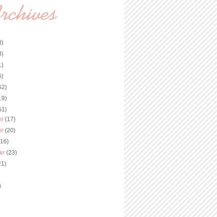
3)
8)
1)
6)
62)
19)
51)
er
(17)
er
(20)
(16)
er
(23)
21)
)
)