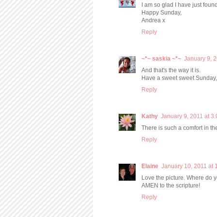
I am so glad I have just foun
Happy Sunday,
Andrea x
Reply
~*~ saskia ~*~
January 9, 
And that's the way it is.
Have a sweet sweet Sunday
Reply
Kathy
January 9, 2011 at 3
There is such a comfort in t
Reply
Elaine
January 10, 2011 at 
Love the picture. Where do yo
AMEN to the scripture!
Reply