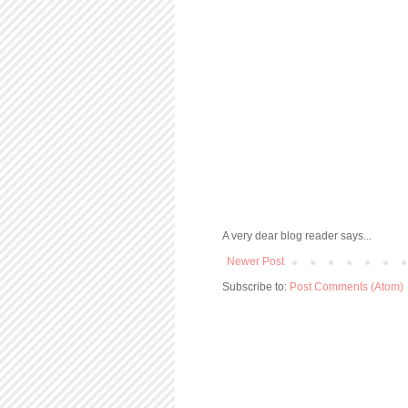
A very dear blog reader says...
Newer Post
Subscribe to:
Post Comments (Atom)