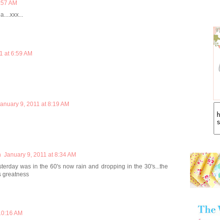
4:57 AM
....xxx...
1 at 6:59 AM
anuary 9, 2011 at 8:19 AM
m
January 9, 2011 at 8:34 AM
sterday was in the 60's now rain and dropping in the 30's...the
s greatness
 10:16 AM