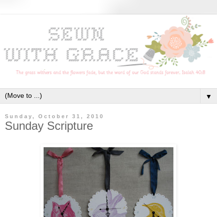
▼
Sunday, October 31, 2010
Sunday Scripture