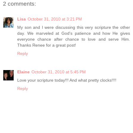
2 comments:
Lisa
October 31, 2010 at 3:21 PM
My son and I were discussing this very scripture the other
day. We marveled at God's patience and how He gives
everyone chance after chance to love and serve Him.
Thanks Renee for a great post!
Reply
Elaine
October 31, 2010 at 5:45 PM
Love your scripture today!!! And what pretty clocks!!!!
Reply