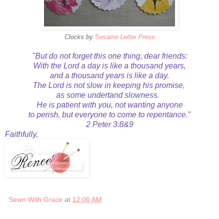
Clocks by
Sesame Letter Press
"But do not forget this one thing, dear friends:
With the Lord a day is like a thousand years,
and a thousand years is like a day.
The Lord is not slow in keeping his promise,
as some undertand slowness.
He is patient with you, not wanting anyone
to perish, but everyone to come to repentance."
2 Peter 3:8&9
Faithfully,
Sewn With Grace
at
12:00 AM