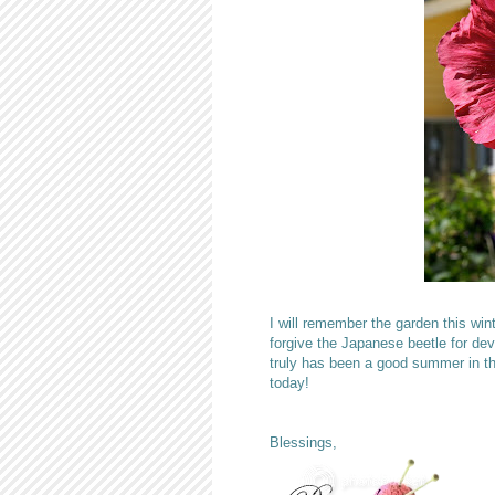
I will remember the garden this win
forgive the Japanese beetle for devo
truly has been a good summer in th
today!
Blessings,