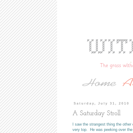
Saturday, July 31, 2010
A Saturday Stroll
I saw the strangest thing the othe
very top. He was peeking over the