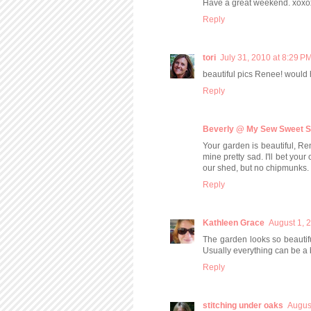
Have a great weekend. xoxo
Reply
tori
July 31, 2010 at 8:29 P
beautiful pics Renee! would
Reply
Beverly @ My Sew Sweet S
Your garden is beautiful, Re
mine pretty sad. I'll bet yo
our shed, but no chipmunks.
Reply
Kathleen Grace
August 1, 
The garden looks so beautif
Usually everything can be a 
Reply
stitching under oaks
Augus