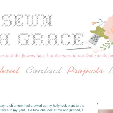
*
r day, a chipmunk had crawled up my hollyhock plant to the
 fence in my yard. He took one look at me and jumped, I