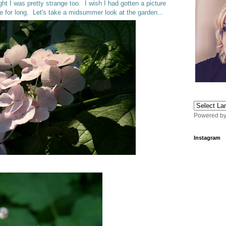
ht I was pretty strange too. I wish I had gotten a picture
e for long. Let's take a midsummer look at the garden...
Powered b
Instagram