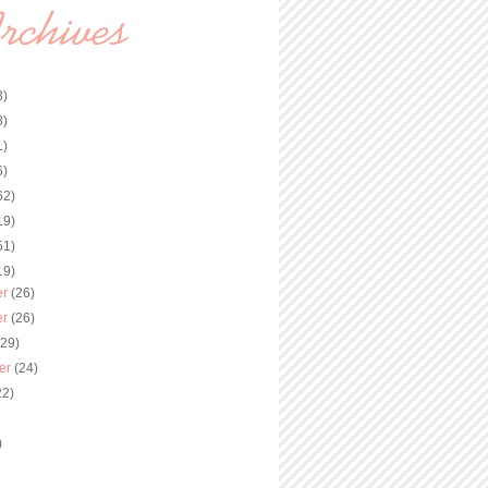
3)
8)
1)
6)
62)
19)
51)
19)
er
(26)
er
(26)
(29)
er
(24)
22)
)