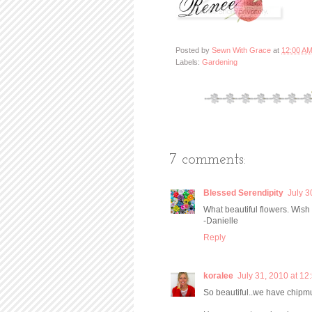
Posted by
Sewn With Grace
at
12:00 A
Labels:
Gardening
7 comments:
Blessed Serendipity
July 3
What beautiful flowers. Wish
-Danielle
Reply
koralee
July 31, 2010 at 12
So beautiful..we have chipm