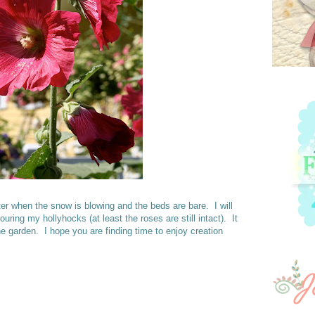
ter when the snow is blowing and the beds are bare. I will
uring my hollyhocks (at least the roses are still intact). It
e garden. I hope you are finding time to enjoy creation