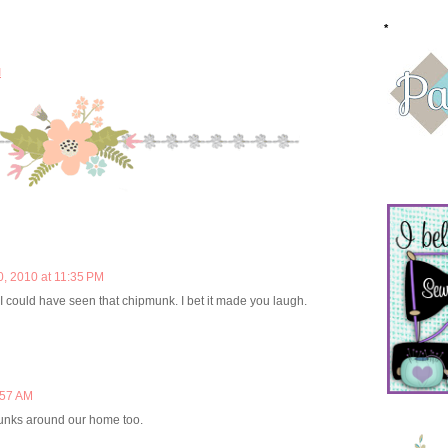
*
M
0, 2010 at 11:35 PM
 I could have seen that chipmunk. I bet it made you laugh.
:57 AM
unks around our home too.