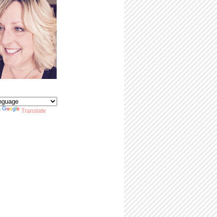
y
Translate