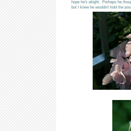
hope he's alright. Perhaps he thoug
but I knew he wouldn't hold the pos