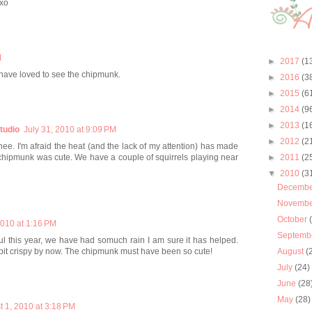
xo
M
►
2017
(1
 have loved to see the chipmunk.
►
2016
(3
►
2015
(6
►
2014
(9
►
2013
(1
tudio
July 31, 2010 at 9:09 PM
►
2012
(2
nee. I'm afraid the heat (and the lack of my attention) has made
ur chipmunk was cute. We have a couple of squirrels playing near
►
2011
(2
▼
2010
(3
Decemb
Novemb
October
2010 at 1:16 PM
Septemb
ul this year, we have had somuch rain I am sure it has helped.
bit crispy by now. The chipmunk must have been so cute!
August
(
July
(24)
June
(28
May
(28)
t 1, 2010 at 3:18 PM