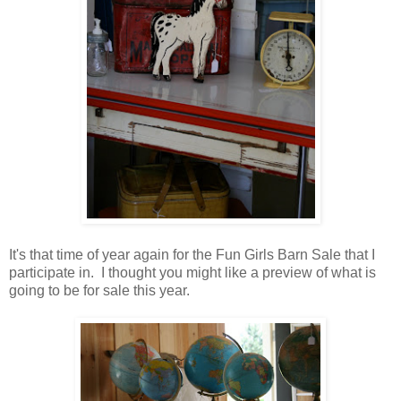
It's that time of year again for the Fun Girls Barn Sale that I
participate in. I thought you might like a preview of what is
going to be for sale this year.