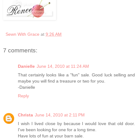
Sewn With Grace
at
9:26 AM
7 comments:
Danielle
June 14, 2010 at 11:24 AM
That certainly looks like a "fun" sale. Good luck selling and
maybe you will find a treasure or two for you.
-Danielle
Reply
Christa
June 14, 2010 at 2:11 PM
I wish I lived close by because I would love that old door.
I've been looking for one for a long time.
Have lots of fun at your barn sale.