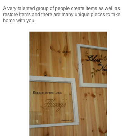
A very talented group of people create items as well as
restore items and there are many unique pieces to take
home with you.