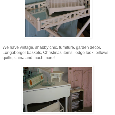
We have vintage, shabby chic, furniture, garden decor,
Longaberger baskets, Christmas items, lodge look, pillows
quilts, china and much more!