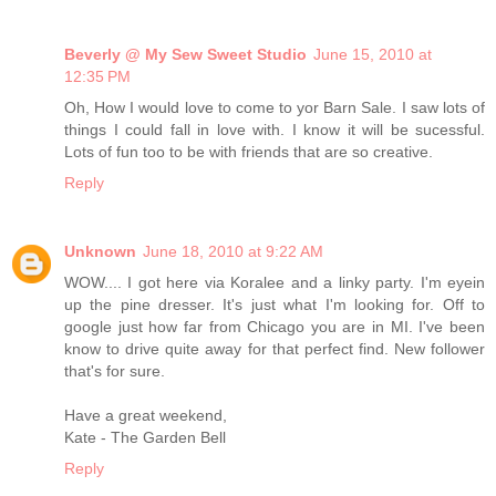
Beverly @ My Sew Sweet Studio
June 15, 2010 at
12:35 PM
Oh, How I would love to come to yor Barn Sale. I saw lots of
things I could fall in love with. I know it will be sucessful.
Lots of fun too to be with friends that are so creative.
Reply
Unknown
June 18, 2010 at 9:22 AM
WOW.... I got here via Koralee and a linky party. I'm eyein
up the pine dresser. It's just what I'm looking for. Off to
google just how far from Chicago you are in MI. I've been
know to drive quite away for that perfect find. New follower
that's for sure.
Have a great weekend,
Kate - The Garden Bell
Reply