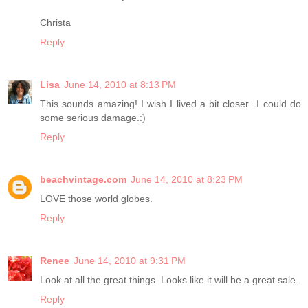
Christa
Reply
Lisa
June 14, 2010 at 8:13 PM
This sounds amazing! I wish I lived a bit closer...I could do
some serious damage.:)
Reply
beachvintage.com
June 14, 2010 at 8:23 PM
LOVE those world globes.
Reply
Renee
June 14, 2010 at 9:31 PM
Look at all the great things. Looks like it will be a great sale.
Reply