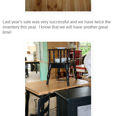
Last year's sale was very successful and we have twice the
inventory this year. I know that we will have another great
time!