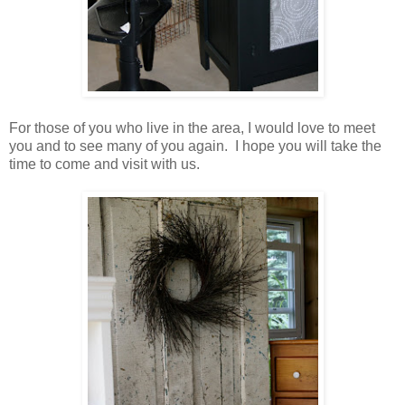
For those of you who live in the area, I would love to meet
you and to see many of you again. I hope you will take the
time to come and visit with us.