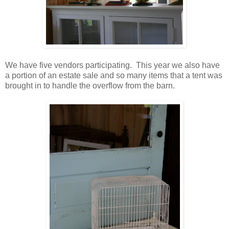
We have five vendors participating. This year we also have
a portion of an estate sale and so many items that a tent was
brought in to handle the overflow from the barn.