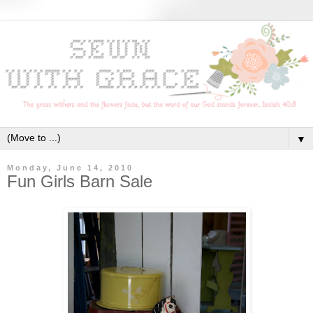
▼
Monday, June 14, 2010
Fun Girls Barn Sale