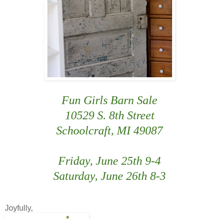
Fun Girls Barn Sale
10529 S. 8th Street
Schoolcraft, MI 49087
Friday, June 25th 9-4
Saturday, June 26th 8-3
Joyfully,