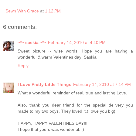
Sewn With Grace
at
1:12 PM
6 comments:
~*~ saskia ~*~
February 14, 2010 at 4:40 PM
Sweet picture ~ wise words. Hope you are having a
wonderful & warm Valentines day! Saskia
Reply
I Love Pretty Little Things
February 14, 2010 at 7:14 PM
What a wonderful reminder of real, true and lasting Love.
Also, thank you dear friend for the special delivery you
made to my two boys. They loved it.(I owe you big)
HAPPY, HAPPY VALENTINES DAY!!!
I hope that yours was wonderful. :)