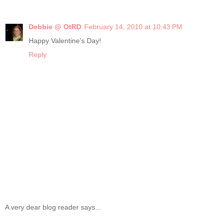
Debbie @ OtRD
February 14, 2010 at 10:43 PM
Happy Valentine's Day!
Reply
A very dear blog reader says...