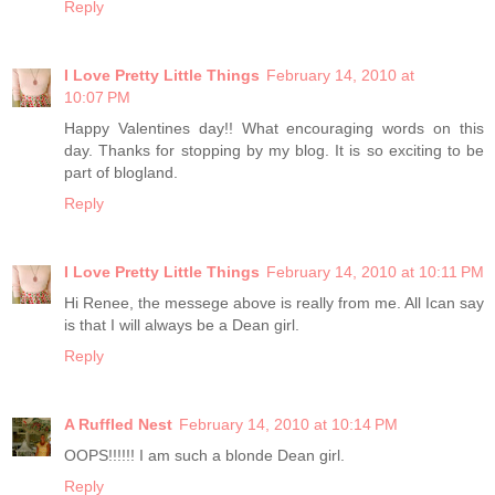
Reply
I Love Pretty Little Things
February 14, 2010 at
10:07 PM
Happy Valentines day!! What encouraging words on this
day. Thanks for stopping by my blog. It is so exciting to be
part of blogland.
Reply
I Love Pretty Little Things
February 14, 2010 at 10:11 PM
Hi Renee, the messege above is really from me. All Ican say
is that I will always be a Dean girl.
Reply
A Ruffled Nest
February 14, 2010 at 10:14 PM
OOPS!!!!!! I am such a blonde Dean girl.
Reply