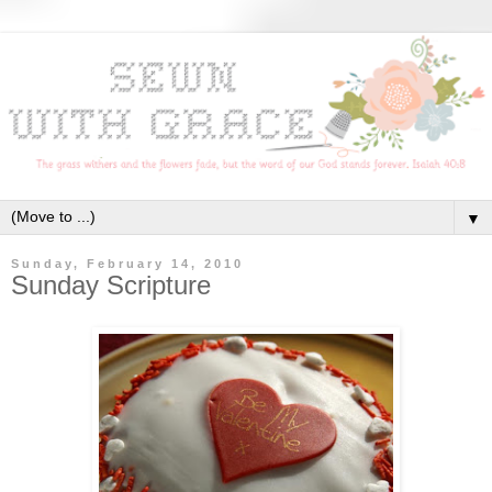
▼
Sunday, February 14, 2010
Sunday Scripture