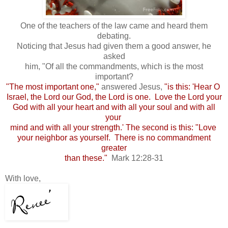
One of the teachers of the law came and heard them
debating.
Noticing that Jesus had given them a good answer, he
asked
him, "Of all the commandments, which is the most
important?
"The most important one,"
answered Jesus,
"is this: 'Hear O
Israel, the Lord our God, the Lord is one. Love the Lord your
God with all your heart and with all your soul and with all
your
mind and with all your strength.' The second is this: "Love
your neighbor as yourself. There is no commandment
greater
than these."
Mark 12:28-31
With love,