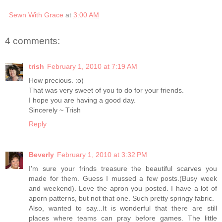
Sewn With Grace
at
3:00 AM
4 comments:
trish
February 1, 2010 at 7:19 AM
How precious. :o)
That was very sweet of you to do for your friends.
I hope you are having a good day.
Sincerely ~ Trish
Reply
Beverly
February 1, 2010 at 3:32 PM
I'm sure your frinds treasure the beautiful scarves you
made for them. Guess I mussed a few posts.(Busy week
and weekend). Love the apron you posted. I have a lot of
aporn patterns, but not that one. Such pretty springy fabric.
Also, wanted to say...It is wonderful that there are still
places where teams can pray before games. The little