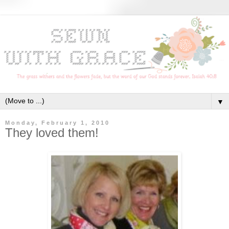
▼
Monday, February 1, 2010
They loved them!