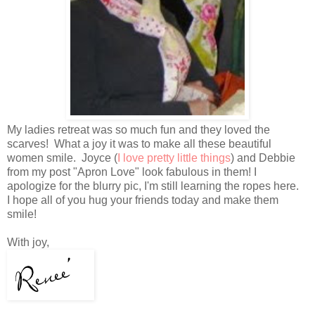
My ladies retreat was so much fun and they loved the
scarves! What a joy it was to make all these beautiful
women smile. Joyce (
I love pretty little things
) and Debbie
from my post "Apron Love" look fabulous in them! I
apologize for the blurry pic, I'm still learning the ropes here.
I hope all of you hug your friends today and make them
smile!
With joy,