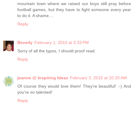
mountain town where we raised our boys still pray before
football games, but they have to fight someone every year
to do it. A shame....
Reply
Beverly
February 1, 2010 at 3:33 PM
Sorry of all the typos, I should proof read.
Reply
jeanne @ Inspiring Ideas
February 3, 2010 at 10:20 AM
Of course they would love them! They're beautiful! :-) And
you're so talented!
Reply