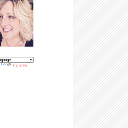
y
Translate