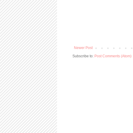
Newer Post
Subscribe to:
Post Comments (Atom)