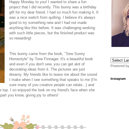
Happy Monday to you! I wanted to share a fun
project that I did recently. This bunny was a birthday
gift for my dear friend. I had so much fun making it. It
was a nice switch from quilting. I believe it's always
good to try something new and I had not made
anything like this before. It was challenging working
with such little pieces, but the finished product was
so rewarding!
This bunny came from the book, "Sew Sunny
Homestyle" by Tone Finnager. It's a beautiful book
and even if you don't sew, you can get alot of
Powered b
decorating ideas from it. The pictures are just
dreamy. My friends like to tease me about the sound
Instagram
I make when I see something that speaks to me (I'm
sure many of you creative people can relate...) and
e top. I so enjoyed the look on my friend's face when she
part you know, giving joy to others!