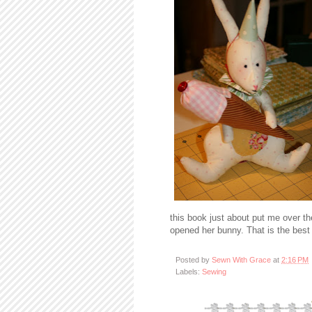
this book just about put me over th
opened her bunny. That is the best 
Posted by
Sewn With Grace
at
2:16 PM
Labels:
Sewing