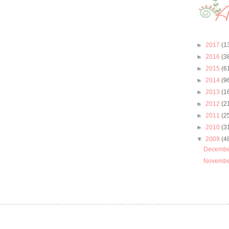
►
2017
(1
►
2016
(3
►
2015
(6
►
2014
(9
►
2013
(1
►
2012
(2
►
2011
(2
►
2010
(3
▼
2009
(4
Decemb
Novemb