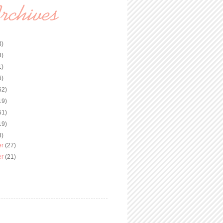
3)
8)
1)
6)
62)
19)
51)
19)
8)
er
(27)
er
(21)