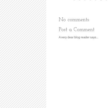
No comments:
Post a Comment
A very dear blog reader says...