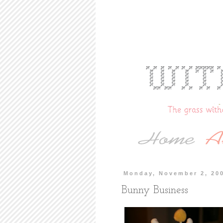
Monday, November 2, 20
Bunny Business