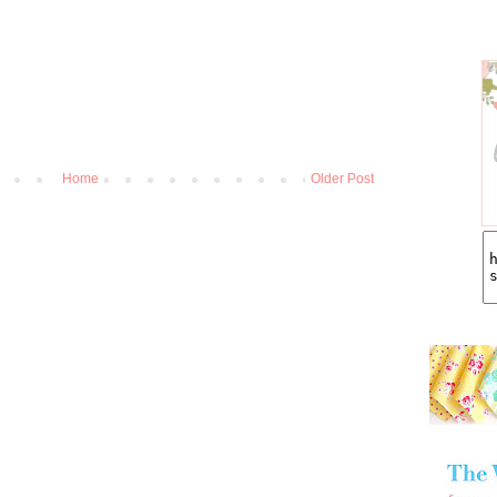
Home
Older Post